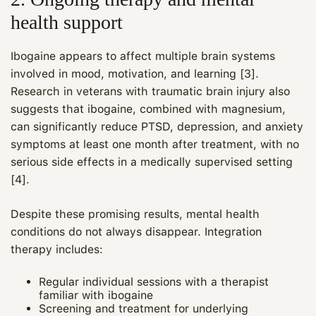
health support
Ibogaine appears to affect multiple brain systems
involved in mood, motivation, and learning [3].
Research in veterans with traumatic brain injury also
suggests that ibogaine, combined with magnesium,
can significantly reduce PTSD, depression, and anxiety
symptoms at least one month after treatment, with no
serious side effects in a medically supervised setting
[4].
Despite these promising results, mental health
conditions do not always disappear. Integration
therapy includes:
Regular individual sessions with a therapist
familiar with ibogaine
Screening and treatment for underlying