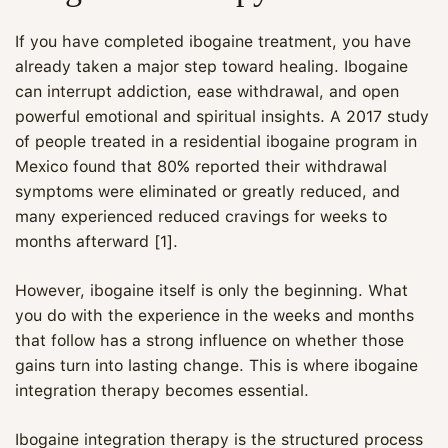
If you have completed ibogaine treatment, you have
already taken a major step toward healing. Ibogaine
can interrupt addiction, ease withdrawal, and open
powerful emotional and spiritual insights. A 2017 study
of people treated in a residential ibogaine program in
Mexico found that 80% reported their withdrawal
symptoms were eliminated or greatly reduced, and
many experienced reduced cravings for weeks to
months afterward [1].
However, ibogaine itself is only the beginning. What
you do with the experience in the weeks and months
that follow has a strong influence on whether those
gains turn into lasting change. This is where ibogaine
integration therapy becomes essential.
Ibogaine integration therapy is the structured process