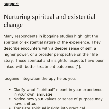
support
.
Nurturing spiritual and existential
change
Many respondents in ibogaine studies highlight the
spiritual or existential nature of the experience. They
describe encounters with a deeper sense of self, a
higher power, or a broader perspective on their life
story. These spiritual and insightful aspects have been
linked with better treatment outcomes [1].
Ibogaine integration therapy helps you:
Clarify what “spiritual” meant in your experience,
in your own language
Notice how your values or sense of purpose may
have shifted
Translate spiritual insight into practical