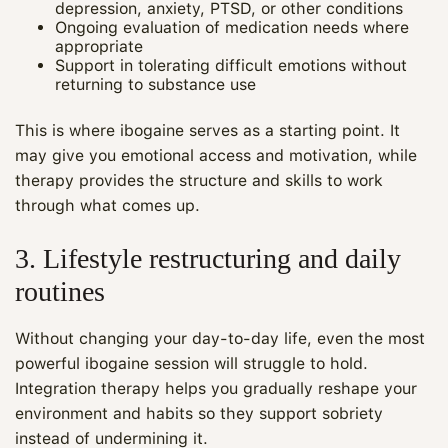
depression, anxiety, PTSD, or other conditions
Ongoing evaluation of medication needs where
appropriate
Support in tolerating difficult emotions without
returning to substance use
This is where ibogaine serves as a starting point. It
may give you emotional access and motivation, while
therapy provides the structure and skills to work
through what comes up.
3. Lifestyle restructuring and daily
routines
Without changing your day-to-day life, even the most
powerful ibogaine session will struggle to hold.
Integration therapy helps you gradually reshape your
environment and habits so they support sobriety
instead of undermining it.