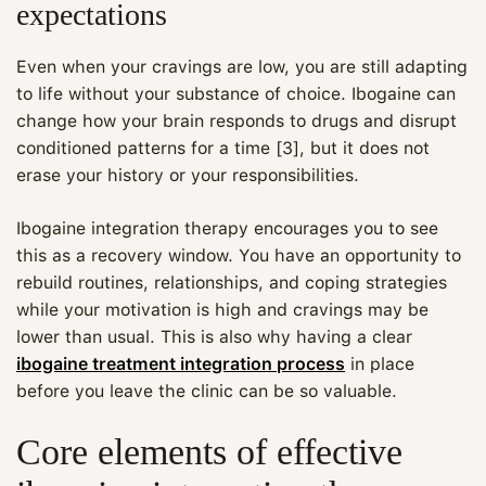
expectations
Even when your cravings are low, you are still adapting
to life without your substance of choice. Ibogaine can
change how your brain responds to drugs and disrupt
conditioned patterns for a time [3], but it does not
erase your history or your responsibilities.
Ibogaine integration therapy encourages you to see
this as a recovery window. You have an opportunity to
rebuild routines, relationships, and coping strategies
while your motivation is high and cravings may be
lower than usual. This is also why having a clear
ibogaine treatment integration process
in place
before you leave the clinic can be so valuable.
Core elements of effective