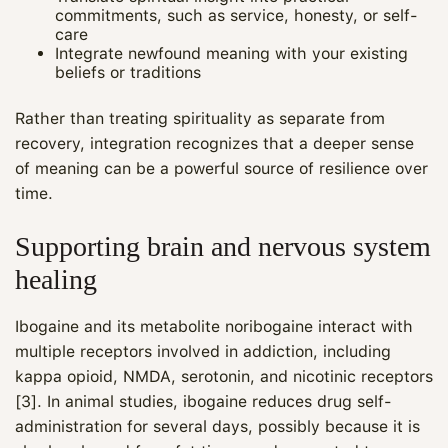
commitments, such as service, honesty, or self-
care
Integrate newfound meaning with your existing
beliefs or traditions
Rather than treating spirituality as separate from
recovery, integration recognizes that a deeper sense
of meaning can be a powerful source of resilience over
time.
Supporting brain and nervous system
healing
Ibogaine and its metabolite noribogaine interact with
multiple receptors involved in addiction, including
kappa opioid, NMDA, serotonin, and nicotinic receptors
[3]. In animal studies, ibogaine reduces drug self-
administration for several days, possibly because it is