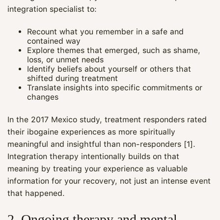
integration specialist to:
Recount what you remember in a safe and
contained way
Explore themes that emerged, such as shame,
loss, or unmet needs
Identify beliefs about yourself or others that
shifted during treatment
Translate insights into specific commitments or
changes
In the 2017 Mexico study, treatment responders rated
their ibogaine experiences as more spiritually
meaningful and insightful than non-responders [1].
Integration therapy intentionally builds on that
meaning by treating your experience as valuable
information for your recovery, not just an intense event
that happened.
2. Ongoing therapy and mental