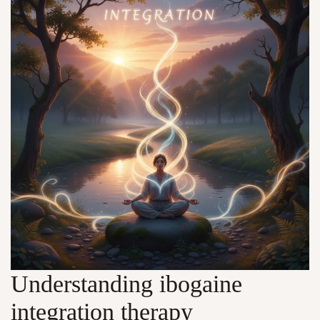
Understanding ibogaine
integration therapy