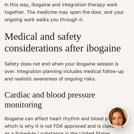
In this way, ibogaine and integration therapy work
together. The medicine may open the door, and your
ongoing work walks you through it.
Medical and safety
considerations after ibogaine
Safety does not end when your ibogaine session is
over. Integration planning includes medical follow-up
and realistic awareness of ongoing risks.
Cardiac and blood pressure
monitoring
Ibogaine can affect heart rhythm and blood pressure,
which is why it is not FDA approved and is classified
as a Schedule I substance in the United States.