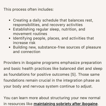
This process often includes:
Creating a daily schedule that balances rest,
responsibilities, and recovery activities
Establishing regular sleep, nutrition, and
movement routines
Identifying people, places, and activities that
increase risk
Building new, substance-free sources of pleasure
and connection
Providers in ibogaine programs emphasize preparation
and basic health practices like balanced diet and sleep
as foundations for positive outcomes [5]. Those same
foundations remain crucial in the integration phase as
your body and nervous system continue to adjust.
You can learn more about structuring your new normal
in resources like
maintaining sobriety after ibogaine
.