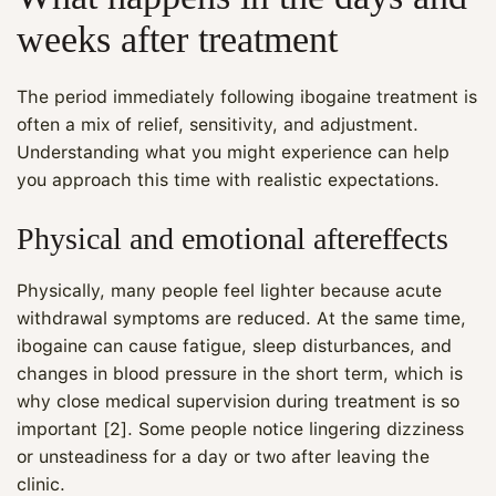
weeks after treatment
The period immediately following ibogaine treatment is
often a mix of relief, sensitivity, and adjustment.
Understanding what you might experience can help
you approach this time with realistic expectations.
Physical and emotional aftereffects
Physically, many people feel lighter because acute
withdrawal symptoms are reduced. At the same time,
ibogaine can cause fatigue, sleep disturbances, and
changes in blood pressure in the short term, which is
why close medical supervision during treatment is so
important [2]. Some people notice lingering dizziness
or unsteadiness for a day or two after leaving the
clinic.