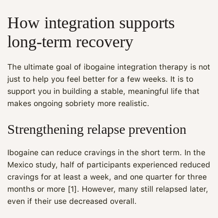
How integration supports
long-term recovery
The ultimate goal of ibogaine integration therapy is not
just to help you feel better for a few weeks. It is to
support you in building a stable, meaningful life that
makes ongoing sobriety more realistic.
Strengthening relapse prevention
Ibogaine can reduce cravings in the short term. In the
Mexico study, half of participants experienced reduced
cravings for at least a week, and one quarter for three
months or more [1]. However, many still relapsed later,
even if their use decreased overall.