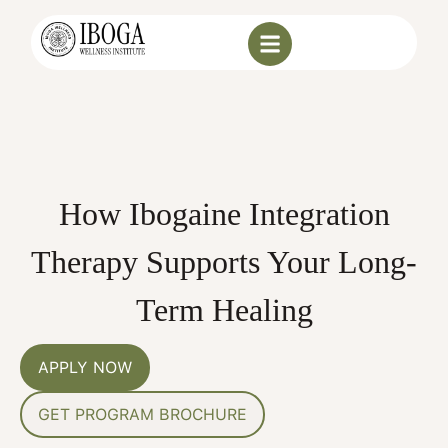
How Ibogaine Integration
Therapy Supports Your Long-
Term Healing
APPLY NOW
GET PROGRAM BROCHURE