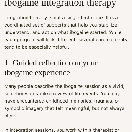
ibogaine integration therapy
Integration therapy is not a single technique. It is a
coordinated set of supports that help you stabilize,
understand, and act on what ibogaine started. While
each program will look different, several core elements
tend to be especially helpful.
1. Guided reflection on your
ibogaine experience
Many people describe the ibogaine session as a vivid,
sometimes dreamlike review of life events. You may
have encountered childhood memories, traumas, or
symbolic imagery that felt meaningful, but not always
clear.
In integration sessions, you work with a therapist or