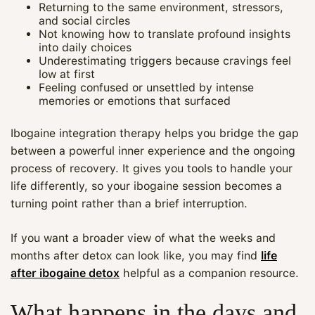
Returning to the same environment, stressors,
and social circles
Not knowing how to translate profound insights
into daily choices
Underestimating triggers because cravings feel
low at first
Feeling confused or unsettled by intense
memories or emotions that surfaced
Ibogaine integration therapy helps you bridge the gap
between a powerful inner experience and the ongoing
process of recovery. It gives you tools to handle your
life differently, so your ibogaine session becomes a
turning point rather than a brief interruption.
If you want a broader view of what the weeks and
months after detox can look like, you may find
life
after ibogaine detox
helpful as a companion resource.
What happens in the days and