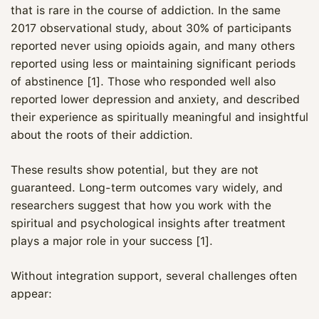
that is rare in the course of addiction. In the same
2017 observational study, about 30% of participants
reported never using opioids again, and many others
reported using less or maintaining significant periods
of abstinence [1]. Those who responded well also
reported lower depression and anxiety, and described
their experience as spiritually meaningful and insightful
about the roots of their addiction.
These results show potential, but they are not
guaranteed. Long-term outcomes vary widely, and
researchers suggest that how you work with the
spiritual and psychological insights after treatment
plays a major role in your success [1].
Without integration support, several challenges often
appear: