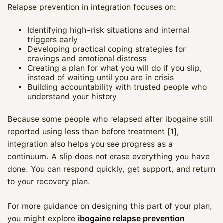
Relapse prevention in integration focuses on:
Identifying high-risk situations and internal
triggers early
Developing practical coping strategies for
cravings and emotional distress
Creating a plan for what you will do if you slip,
instead of waiting until you are in crisis
Building accountability with trusted people who
understand your history
Because some people who relapsed after ibogaine still
reported using less than before treatment [1],
integration also helps you see progress as a
continuum. A slip does not erase everything you have
done. You can respond quickly, get support, and return
to your recovery plan.
For more guidance on designing this part of your plan,
you might explore
ibogaine relapse prevention