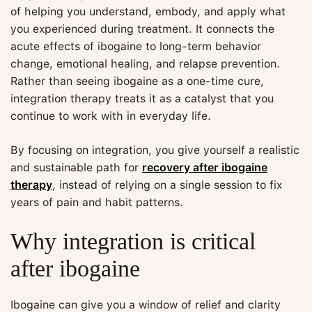
of helping you understand, embody, and apply what
you experienced during treatment. It connects the
acute effects of ibogaine to long-term behavior
change, emotional healing, and relapse prevention.
Rather than seeing ibogaine as a one-time cure,
integration therapy treats it as a catalyst that you
continue to work with in everyday life.
By focusing on integration, you give yourself a realistic
and sustainable path for
recovery after ibogaine
therapy
, instead of relying on a single session to fix
years of pain and habit patterns.
Why integration is critical
after ibogaine
Ibogaine can give you a window of relief and clarity