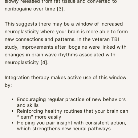
slowly released from fat tissue and converted to
noribogaine over time [3].
This suggests there may be a window of increased
neuroplasticity where your brain is more able to form
new connections and patterns. In the veteran TBI
study, improvements after ibogaine were linked with
changes in brain wave rhythms associated with
neuroplasticity [4].
Integration therapy makes active use of this window
by:
Encouraging regular practice of new behaviors
Maya
and skills
Reinforcing healthy routines that your brain can
CARE NAVIGATOR · ONLINE
“learn” more easily
Helping you pair insight with consistent action,
which strengthens new neural pathways