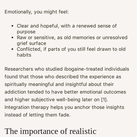
Emotionally, you might feel:
Clear and hopeful, with a renewed sense of
purpose
Raw or sensitive, as old memories or unresolved
grief surface
Conflicted, if parts of you still feel drawn to old
habits
Researchers who studied ibogaine-treated individuals
found that those who described the experience as
spiritually meaningful and insightful about their
addiction tended to have better emotional outcomes
and higher subjective well-being later on [1].
Integration therapy helps you anchor those insights
instead of letting them fade.
The importance of realistic