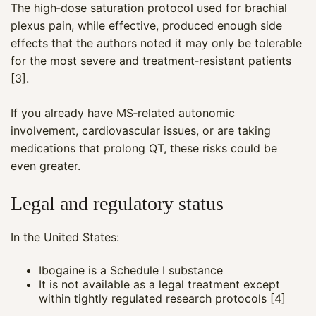
The high‑dose saturation protocol used for brachial
plexus pain, while effective, produced enough side
effects that the authors noted it may only be tolerable
for the most severe and treatment‑resistant patients
[3].
If you already have MS‑related autonomic
involvement, cardiovascular issues, or are taking
medications that prolong QT, these risks could be
even greater.
Legal and regulatory status
Maya
In the United States:
CARE NAVIGATOR · ONLINE
Ibogaine is a Schedule I substance
It is not available as a legal treatment except
within tightly regulated research protocols [4]