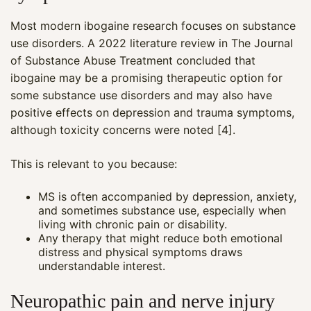
Most modern ibogaine research focuses on substance
use disorders. A 2022 literature review in The Journal
of Substance Abuse Treatment concluded that
ibogaine may be a promising therapeutic option for
some substance use disorders and may also have
positive effects on depression and trauma symptoms,
although toxicity concerns were noted [4].
This is relevant to you because:
MS is often accompanied by depression, anxiety,
and sometimes substance use, especially when
living with chronic pain or disability.
Any therapy that might reduce both emotional
distress and physical symptoms draws
understandable interest.
Neuropathic pain and nerve injury