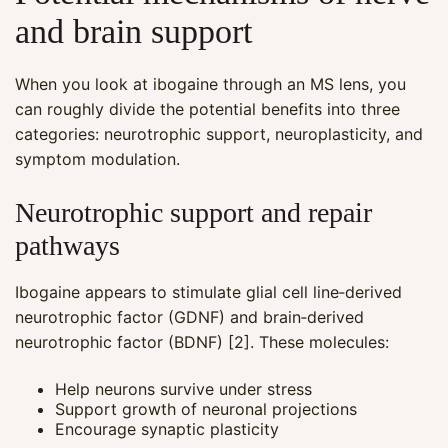
and brain support
When you look at ibogaine through an MS lens, you
can roughly divide the potential benefits into three
categories: neurotrophic support, neuroplasticity, and
symptom modulation.
Neurotrophic support and repair
pathways
Ibogaine appears to stimulate glial cell line‑derived
neurotrophic factor (GDNF) and brain‑derived
neurotrophic factor (BDNF) [2]. These molecules:
Help neurons survive under stress
Support growth of neuronal projections
Encourage synaptic plasticity