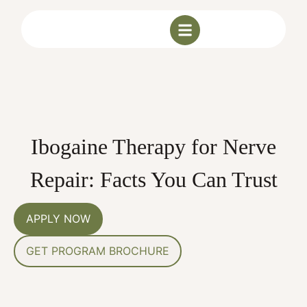
Ibogaine Therapy for Nerve
Repair: Facts You Can Trust
APPLY NOW
GET PROGRAM BROCHURE