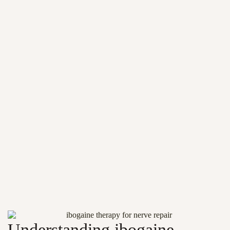
Understanding ibogaine