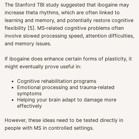
The Stanford TBI study suggested that ibogaine may
increase theta rhythms, which are often linked to
learning and memory, and potentially restore cognitive
flexibility [5]. MS‑related cognitive problems often
involve slowed processing speed, attention difficulties,
and memory issues.
If ibogaine does enhance certain forms of plasticity, it
might eventually prove useful in:
Cognitive rehabilitation programs
Emotional processing and trauma‑related
symptoms
Helping your brain adapt to damage more
effectively
However, these ideas need to be tested directly in
people with MS in controlled settings.