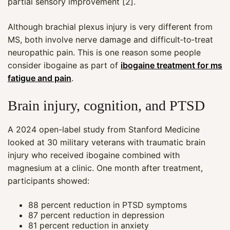
partial sensory improvement [2].
Although brachial plexus injury is very different from
MS, both involve nerve damage and difficult‑to‑treat
neuropathic pain. This is one reason some people
consider ibogaine as part of
ibogaine treatment for ms
fatigue and pain
.
Brain injury, cognition, and PTSD
A 2024 open-label study from Stanford Medicine
looked at 30 military veterans with traumatic brain
injury who received ibogaine combined with
magnesium at a clinic. One month after treatment,
participants showed:
88 percent reduction in PTSD symptoms
87 percent reduction in depression
81 percent reduction in anxiety