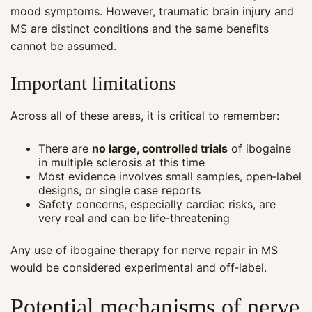
mood symptoms. However, traumatic brain injury and
MS are distinct conditions and the same benefits
cannot be assumed.
Important limitations
Across all of these areas, it is critical to remember:
There are
no large, controlled trials
of ibogaine
in multiple sclerosis at this time
Most evidence involves small samples, open‑label
designs, or single case reports
Safety concerns, especially cardiac risks, are
very real and can be life‑threatening
Any use of ibogaine therapy for nerve repair in MS
would be considered experimental and off‑label.
Potential mechanisms of nerve