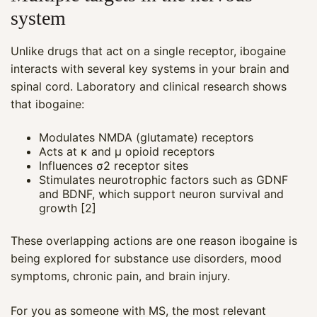
system
Unlike drugs that act on a single receptor, ibogaine
interacts with several key systems in your brain and
spinal cord. Laboratory and clinical research shows
that ibogaine:
Modulates NMDA (glutamate) receptors
Acts at κ and µ opioid receptors
Influences σ2 receptor sites
Stimulates neurotrophic factors such as GDNF
and BDNF, which support neuron survival and
growth [2]
These overlapping actions are one reason ibogaine is
being explored for substance use disorders, mood
symptoms, chronic pain, and brain injury.
For you as someone with MS, the most relevant