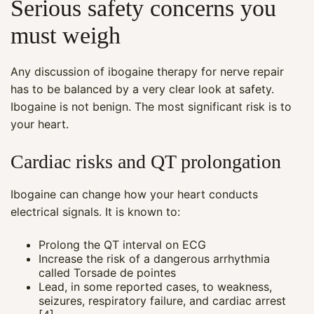
Serious safety concerns you
must weigh
Any discussion of ibogaine therapy for nerve repair
has to be balanced by a very clear look at safety.
Ibogaine is not benign. The most significant risk is to
your heart.
Cardiac risks and QT prolongation
Ibogaine can change how your heart conducts
electrical signals. It is known to:
Prolong the QT interval on ECG
Increase the risk of a dangerous arrhythmia
called Torsade de pointes
Lead, in some reported cases, to weakness,
seizures, respiratory failure, and cardiac arrest