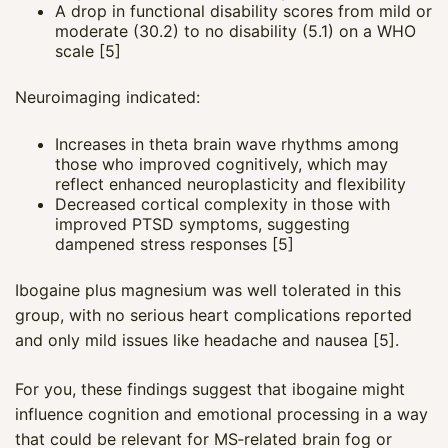
A drop in functional disability scores from mild or
moderate (30.2) to no disability (5.1) on a WHO
scale [5]
Neuroimaging indicated:
Increases in theta brain wave rhythms among
those who improved cognitively, which may
reflect enhanced neuroplasticity and flexibility
Decreased cortical complexity in those with
improved PTSD symptoms, suggesting
dampened stress responses [5]
Ibogaine plus magnesium was well tolerated in this
group, with no serious heart complications reported
and only mild issues like headache and nausea [5].
For you, these findings suggest that ibogaine might
influence cognition and emotional processing in a way
that could be relevant for MS‑related brain fog or