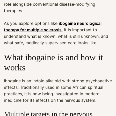
role alongside conventional disease‑modifying
therapies.
As you explore options like
ibogaine neurological
therapy for multiple sclerosis
, it is important to
understand what is known, what is still unknown, and
what safe, medically supervised care looks like.
What ibogaine is and how it
works
Ibogaine is an indole alkaloid with strong psychoactive
effects. Traditionally used in some African spiritual
practices, it is now being investigated in modern
medicine for its effects on the nervous system.
Multiple targets in the nervous