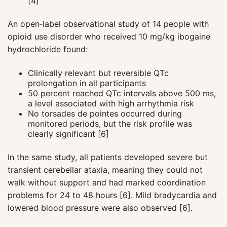
[4]
An open‑label observational study of 14 people with
opioid use disorder who received 10 mg/kg ibogaine
hydrochloride found:
Clinically relevant but reversible QTc
prolongation in all participants
50 percent reached QTc intervals above 500 ms,
a level associated with high arrhythmia risk
No torsades de pointes occurred during
monitored periods, but the risk profile was
clearly significant [6]
In the same study, all patients developed severe but
transient cerebellar ataxia, meaning they could not
walk without support and had marked coordination
problems for 24 to 48 hours [6]. Mild bradycardia and
lowered blood pressure were also observed [6].