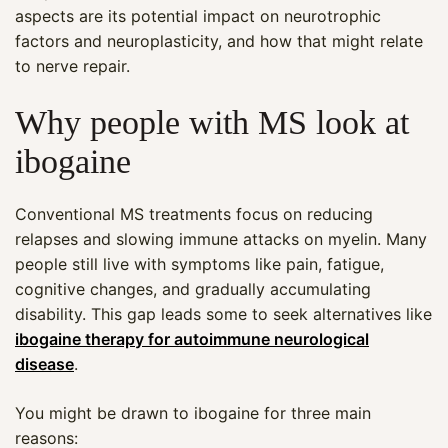
aspects are its potential impact on neurotrophic
factors and neuroplasticity, and how that might relate
to nerve repair.
Why people with MS look at
ibogaine
Conventional MS treatments focus on reducing
relapses and slowing immune attacks on myelin. Many
people still live with symptoms like pain, fatigue,
cognitive changes, and gradually accumulating
disability. This gap leads some to seek alternatives like
ibogaine therapy for autoimmune neurological
disease
.
You might be drawn to ibogaine for three main
reasons: