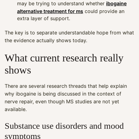
may be trying to understand whether
ibogaine
alternative treatment for ms
could provide an
extra layer of support.
The key is to separate understandable hope from what
the evidence actually shows today.
What current research really
shows
There are several research threads that help explain
why ibogaine is being discussed in the context of
nerve repair, even though MS studies are not yet
available.
Substance use disorders and mood
symptoms