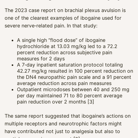
The 2023 case report on brachial plexus avulsion is
one of the clearest examples of ibogaine used for
severe nerve‑related pain. In that study:
A single high “flood dose” of ibogaine
hydrochloride at 13.03 mg/kg led to a 72.2
percent reduction across subjective pain
measures for 2 days
A 7‑day inpatient saturation protocol totaling
42.27 mg/kg resulted in 100 percent reduction on
the DN4 neuropathic pain scale and a 91 percent
average reduction across pain measures
Outpatient microdoses between 40 and 250 mg
per day maintained 71 to 80 percent average
pain reduction over 2 months [3]
The same report suggested that ibogaine’s actions on
multiple receptors and neurotrophic factors might
have contributed not just to analgesia but also to