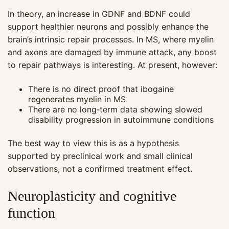
In theory, an increase in GDNF and BDNF could
support healthier neurons and possibly enhance the
brain’s intrinsic repair processes. In MS, where myelin
and axons are damaged by immune attack, any boost
to repair pathways is interesting. At present, however:
There is no direct proof that ibogaine
regenerates myelin in MS
There are no long‑term data showing slowed
disability progression in autoimmune conditions
The best way to view this is as a hypothesis
supported by preclinical work and small clinical
observations, not a confirmed treatment effect.
Neuroplasticity and cognitive
function