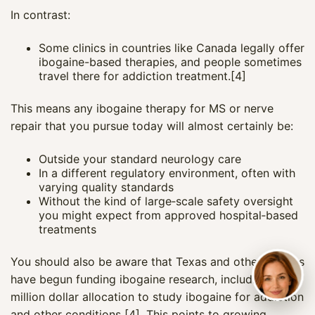
In contrast:
Some clinics in countries like Canada legally offer
ibogaine-based therapies, and people sometimes
travel there for addiction treatment.[4]
This means any ibogaine therapy for MS or nerve
repair that you pursue today will almost certainly be:
Outside your standard neurology care
In a different regulatory environment, often with
varying quality standards
Without the kind of large‑scale safety oversight
you might expect from approved hospital‑based
treatments
You should also be aware that Texas and other regions
have begun funding ibogaine research, including a 50
million dollar allocation to study ibogaine for addiction
and other conditions [4]. This points to growing