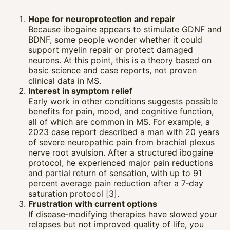
Hope for neuroprotection and repair
Because ibogaine appears to stimulate GDNF and
BDNF, some people wonder whether it could
support myelin repair or protect damaged
neurons. At this point, this is a theory based on
basic science and case reports, not proven
clinical data in MS.
Interest in symptom relief
Early work in other conditions suggests possible
benefits for pain, mood, and cognitive function,
all of which are common in MS. For example, a
2023 case report described a man with 20 years
of severe neuropathic pain from brachial plexus
nerve root avulsion. After a structured ibogaine
protocol, he experienced major pain reductions
and partial return of sensation, with up to 91
percent average pain reduction after a 7‑day
saturation protocol [3].
Frustration with current options
If disease‑modifying therapies have slowed your
relapses but not improved quality of life, you