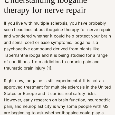
therapy for nerve repair
If you live with multiple sclerosis, you have probably
seen headlines about ibogaine therapy for nerve repair
and wondered whether it could help protect your brain
and spinal cord or ease symptoms. Ibogaine is a
psychoactive compound derived from plants like
Tabernanthe iboga and it is being studied for a range
of conditions, from addiction to chronic pain and
traumatic brain injury [1].
Right now, ibogaine is still experimental. It is not an
approved treatment for multiple sclerosis in the United
States or Europe and it carries real safety risks.
However, early research on brain function, neuropathic
pain, and neuroplasticity is why some people with MS
are beginning to ask whether ibogaine could play a