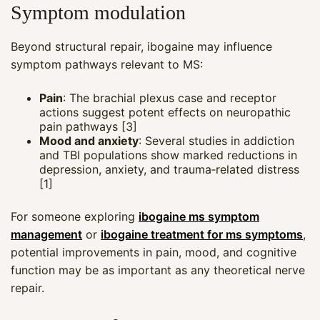
Symptom modulation
Beyond structural repair, ibogaine may influence
symptom pathways relevant to MS:
Pain
: The brachial plexus case and receptor
actions suggest potent effects on neuropathic
pain pathways [3]
Mood and anxiety
: Several studies in addiction
and TBI populations show marked reductions in
depression, anxiety, and trauma‑related distress
[1]
For someone exploring
ibogaine ms symptom
management
or
ibogaine treatment for ms symptoms
,
potential improvements in pain, mood, and cognitive
function may be as important as any theoretical nerve
repair.