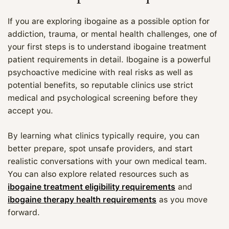
If you are exploring ibogaine as a possible option for
addiction, trauma, or mental health challenges, one of
your first steps is to understand ibogaine treatment
patient requirements in detail. Ibogaine is a powerful
psychoactive medicine with real risks as well as
potential benefits, so reputable clinics use strict
medical and psychological screening before they
accept you.
By learning what clinics typically require, you can
better prepare, spot unsafe providers, and start
realistic conversations with your own medical team.
You can also explore related resources such as
ibogaine treatment eligibility requirements
and
ibogaine therapy health requirements
as you move
forward.