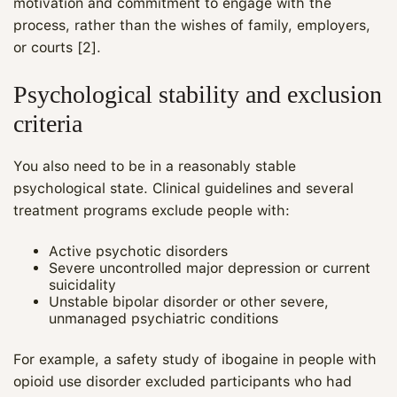
motivation and commitment to engage with the
process, rather than the wishes of family, employers,
or courts [2].
Psychological stability and exclusion
criteria
You also need to be in a reasonably stable
psychological state. Clinical guidelines and several
treatment programs exclude people with:
Active psychotic disorders
Severe uncontrolled major depression or current
suicidality
Unstable bipolar disorder or other severe,
unmanaged psychiatric conditions
For example, a safety study of ibogaine in people with
opioid use disorder excluded participants who had