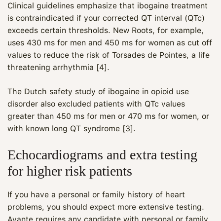
Clinical guidelines emphasize that ibogaine treatment
is contraindicated if your corrected QT interval (QTc)
exceeds certain thresholds. New Roots, for example,
uses 430 ms for men and 450 ms for women as cut off
values to reduce the risk of Torsades de Pointes, a life
threatening arrhythmia [4].
The Dutch safety study of ibogaine in opioid use
disorder also excluded patients with QTc values
greater than 450 ms for men or 470 ms for women, or
with known long QT syndrome [3].
Echocardiograms and extra testing
for higher risk patients
If you have a personal or family history of heart
problems, you should expect more extensive testing.
Avante requires any candidate with personal or family