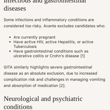
Infectious and gastrointestinal
diseases
Some infections and inflammatory conditions are
considered too risky. Avante excludes candidates who:
Are currently pregnant
Have active HIV, active Hepatitis, or active
Tuberculosis
Have gastrointestinal conditions such as
ulcerative colitis or Crohn’s disease [1]
GITA similarly highlights severe gastrointestinal
disease as an absolute exclusion, due to increased
complication risk and challenges in managing vomiting
and absorption of medication [2].
Neurological and psychiatric
conditions