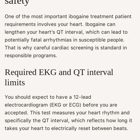
safety
One of the most important ibogaine treatment patient
requirements involves your heart. Ibogaine can
lengthen your heart’s QT interval, which can lead to
potentially fatal arrhythmias in susceptible people.
That is why careful cardiac screening is standard in
responsible programs.
Required EKG and QT interval
limits
You should expect to have a 12-lead
electrocardiogram (EKG or ECG) before you are
accepted. This test measures your heart rhythm and
specifically the QT interval, which reflects how long it
takes your heart to electrically reset between beats.