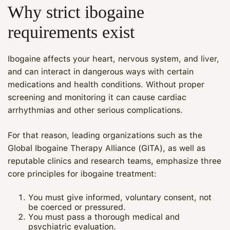
Why strict ibogaine
requirements exist
Ibogaine affects your heart, nervous system, and liver,
and can interact in dangerous ways with certain
medications and health conditions. Without proper
screening and monitoring it can cause cardiac
arrhythmias and other serious complications.
For that reason, leading organizations such as the
Global Ibogaine Therapy Alliance (GITA), as well as
reputable clinics and research teams, emphasize three
core principles for ibogaine treatment:
You must give informed, voluntary consent, not
be coerced or pressured.
You must pass a thorough medical and
psychiatric evaluation.