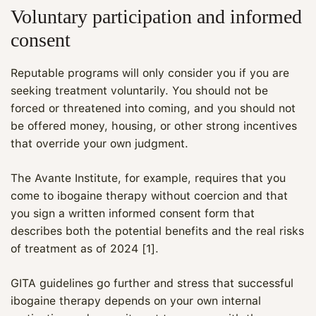
Voluntary participation and informed
consent
Reputable programs will only consider you if you are
seeking treatment voluntarily. You should not be
forced or threatened into coming, and you should not
be offered money, housing, or other strong incentives
that override your own judgment.
The Avante Institute, for example, requires that you
come to ibogaine therapy without coercion and that
you sign a written informed consent form that
describes both the potential benefits and the real risks
of treatment as of 2024 [1].
GITA guidelines go further and stress that successful
ibogaine therapy depends on your own internal