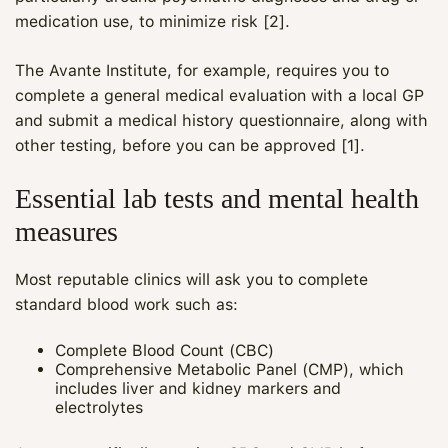
medication use, to minimize risk [2].
The Avante Institute, for example, requires you to
complete a general medical evaluation with a local GP
and submit a medical history questionnaire, along with
other testing, before you can be approved [1].
Essential lab tests and mental health
measures
Most reputable clinics will ask you to complete
standard blood work such as:
Complete Blood Count (CBC)
Comprehensive Metabolic Panel (CMP), which
includes liver and kidney markers and
electrolytes