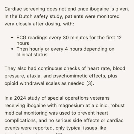
Cardiac screening does not end once ibogaine is given.
In the Dutch safety study, patients were monitored
very closely after dosing, with:
ECG readings every 30 minutes for the first 12
hours
Then hourly or every 4 hours depending on
clinical status
They also had continuous checks of heart rate, blood
pressure, ataxia, and psychomimetic effects, plus
opioid withdrawal scales as needed [3].
In a 2024 study of special operations veterans
receiving ibogaine with magnesium at a clinic, robust
medical monitoring was used to prevent heart
complications, and no serious side effects or cardiac
events were reported, only typical issues like