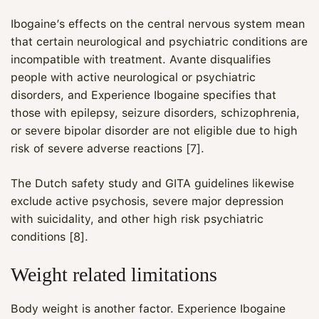
Ibogaine’s effects on the central nervous system mean
that certain neurological and psychiatric conditions are
incompatible with treatment. Avante disqualifies
people with active neurological or psychiatric
disorders, and Experience Ibogaine specifies that
those with epilepsy, seizure disorders, schizophrenia,
or severe bipolar disorder are not eligible due to high
risk of severe adverse reactions [7].
The Dutch safety study and GITA guidelines likewise
exclude active psychosis, severe major depression
with suicidality, and other high risk psychiatric
Maya
conditions [8].
CARE NAVIGATOR · ONLINE
Weight related limitations
Body weight is another factor. Experience Ibogaine