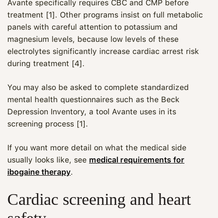
Avante specifically requires CBC and CMP before
treatment [1]. Other programs insist on full metabolic
panels with careful attention to potassium and
magnesium levels, because low levels of these
electrolytes significantly increase cardiac arrest risk
during treatment [4].
You may also be asked to complete standardized
mental health questionnaires such as the Beck
Depression Inventory, a tool Avante uses in its
screening process [1].
If you want more detail on what the medical side
usually looks like, see
medical requirements for
ibogaine therapy
.
Cardiac screening and heart