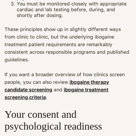
You must be monitored closely with appropriate
cardiac and lab testing before, during, and
shortly after dosing.
These principles show up in slightly different ways
from clinic to clinic, but the underlying ibogaine
treatment patient requirements are remarkably
consistent across responsible programs and published
guidelines.
If you want a broader overview of how clinics screen
people, you can also review
ibogaine therapy
candidate screening
and
ibogaine treatment
screening criteria
.
Your consent and
psychological readiness