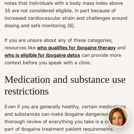
notes that individuals with a body mass index above
35 are not considered eligible, in part because of
increased cardiovascular strain and challenges around
dosing and safe monitoring [6].
If you are unsure about any of these categories,
resources like
who qualifies for ibogaine therapy
and
who is eligible for ibogaine detox
can provide more
context before you speak with a clinic.
Medication and substance use
restrictions
Even if you are generally healthy, certain medications
and substances can make ibogaine dangerous. A
thorough review of everything you take is a critical
part of ibogaine treatment patient requirements.