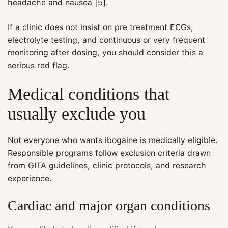
headache and nausea [5].
If a clinic does not insist on pre treatment ECGs,
electrolyte testing, and continuous or very frequent
monitoring after dosing, you should consider this a
serious red flag.
Medical conditions that
usually exclude you
Not everyone who wants ibogaine is medically eligible.
Responsible programs follow exclusion criteria drawn
from GITA guidelines, clinic protocols, and research
experience.
Cardiac and major organ conditions