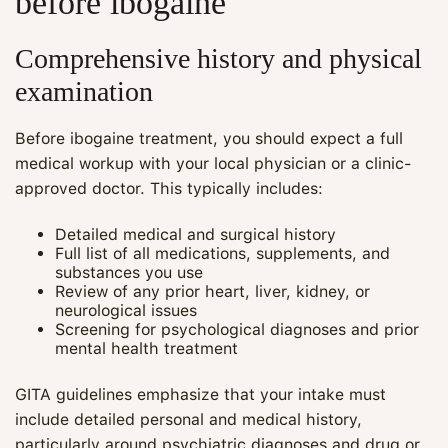
before ibogaine
Comprehensive history and physical
examination
Before ibogaine treatment, you should expect a full
medical workup with your local physician or a clinic-
approved doctor. This typically includes:
Detailed medical and surgical history
Full list of all medications, supplements, and
substances you use
Review of any prior heart, liver, kidney, or
neurological issues
Screening for psychological diagnoses and prior
mental health treatment
GITA guidelines emphasize that your intake must
include detailed personal and medical history,
particularly around psychiatric diagnoses and drug or