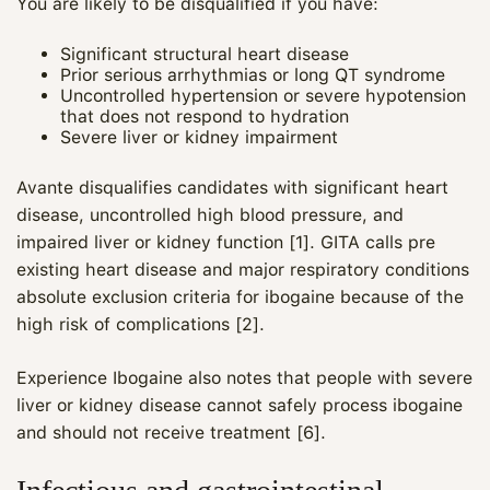
You are likely to be disqualified if you have:
Significant structural heart disease
Prior serious arrhythmias or long QT syndrome
Uncontrolled hypertension or severe hypotension
that does not respond to hydration
Severe liver or kidney impairment
Avante disqualifies candidates with significant heart
disease, uncontrolled high blood pressure, and
impaired liver or kidney function [1]. GITA calls pre
existing heart disease and major respiratory conditions
absolute exclusion criteria for ibogaine because of the
high risk of complications [2].
Experience Ibogaine also notes that people with severe
liver or kidney disease cannot safely process ibogaine
and should not receive treatment [6].