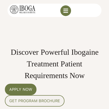
Discover Powerful Ibogaine
Treatment Patient
Requirements Now
APPLY NOW
GET PROGRAM BROCHURE