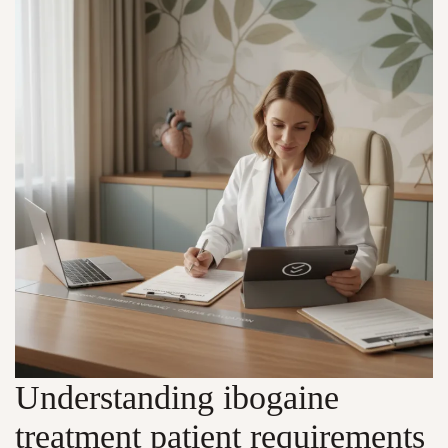
Understanding ibogaine
treatment patient requirements