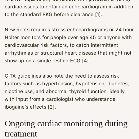
cardiac issues to obtain an echocardiogram in addition
to the standard EKG before clearance [1].
New Roots requires stress echocardiograms or 24 hour
Holter monitors for people over age 45 or anyone with
cardiovascular risk factors, to catch intermittent
arrhythmias or structural heart disease that might not
show up on a single resting ECG [4].
GITA guidelines also note the need to assess risk
factors such as hypertension, hypotension, diabetes,
nicotine use, and abnormal thyroid function, ideally
with input from a cardiologist who understands
ibogaine’s effects [2].
Ongoing cardiac monitoring during
treatment