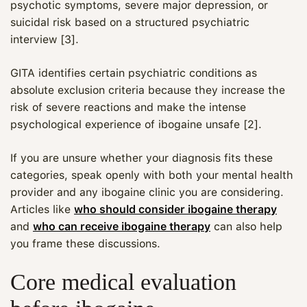
psychotic symptoms, severe major depression, or
suicidal risk based on a structured psychiatric
interview [3].
GITA identifies certain psychiatric conditions as
absolute exclusion criteria because they increase the
risk of severe reactions and make the intense
psychological experience of ibogaine unsafe [2].
If you are unsure whether your diagnosis fits these
categories, speak openly with both your mental health
provider and any ibogaine clinic you are considering.
Articles like
who should consider ibogaine therapy
and
who can receive ibogaine therapy
can also help
you frame these discussions.
Core medical evaluation