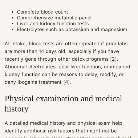
Complete blood count
Comprehensive metabolic panel
Liver and kidney function tests
Electrolytes such as potassium and magnesium
At intake, blood tests are often repeated if prior labs
are more than 14 days old, especially if you have
recently gone through other detox programs [2].
Abnormal electrolytes, poor liver function, or impaired
kidney function can be reasons to delay, modify, or
deny ibogaine treatment [4].
Physical examination and medical
history
A detailed medical history and physical exam help
identify additional risk factors that might not be