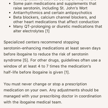
Some pain medications and supplements that
raise serotonin, including St. John’s Wort
Antiarrhythmics and certain antipsychotics
Beta blockers, calcium channel blockers, and
other heart medications that affect conduction
Many QT‑prolonging or diuretic medications that
alter electrolytes [1]
Specialized centers recommend stopping
serotonin‑enhancing medications at least seven days
before ibogaine to reduce the risk of serotonin
syndrome [5]. For other drugs, guidelines often use a
window of at least 4 to 7 times the medication’s
half‑life before ibogaine is given [1].
You must never change or stop a prescription
medication on your own. Any adjustments should be
managed with your prescribing doctor in coordination
with the ibogaine medical team.