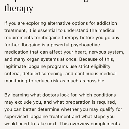
therapy
If you are exploring alternative options for addiction
treatment, it is essential to understand the medical
requirements for ibogaine therapy before you go any
further. Ibogaine is a powerful psychoactive
medication that can affect your heart, nervous system,
and many organ systems at once. Because of this,
legitimate ibogaine programs use strict eligibility
criteria, detailed screening, and continuous medical
monitoring to reduce risk as much as possible.
By learning what doctors look for, which conditions
may exclude you, and what preparation is required,
you can better determine whether you may qualify for
supervised ibogaine treatment and what steps you
would need to take next. This overview complements