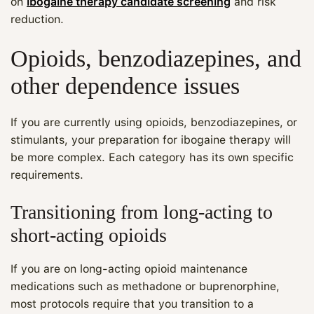
on
ibogaine therapy candidate screening
and risk
reduction.
Opioids, benzodiazepines, and
other dependence issues
If you are currently using opioids, benzodiazepines, or
stimulants, your preparation for ibogaine therapy will
be more complex. Each category has its own specific
requirements.
Transitioning from long‑acting to
short‑acting opioids
If you are on long‑acting opioid maintenance
medications such as methadone or buprenorphine,
most protocols require that you transition to a