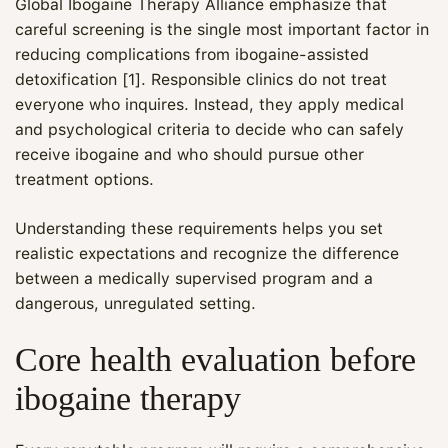
Global Ibogaine Therapy Alliance emphasize that
careful screening is the single most important factor in
reducing complications from ibogaine-assisted
detoxification [1]. Responsible clinics do not treat
everyone who inquires. Instead, they apply medical
and psychological criteria to decide who can safely
receive ibogaine and who should pursue other
treatment options.
Understanding these requirements helps you set
realistic expectations and recognize the difference
between a medically supervised program and a
dangerous, unregulated setting.
Core health evaluation before
ibogaine therapy