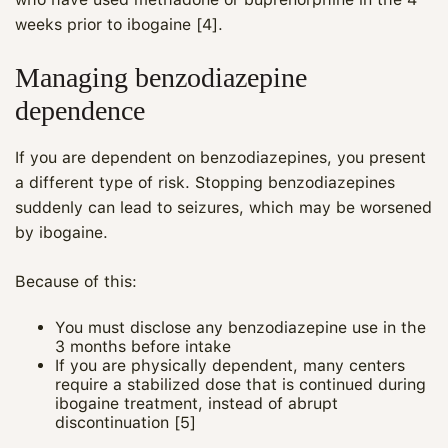
weeks prior to ibogaine [4].
Managing benzodiazepine
dependence
If you are dependent on benzodiazepines, you present
a different type of risk. Stopping benzodiazepines
suddenly can lead to seizures, which may be worsened
by ibogaine.
Because of this:
You must disclose any benzodiazepine use in the
3 months before intake
If you are physically dependent, many centers
require a stabilized dose that is continued during
ibogaine treatment, instead of abrupt
discontinuation [5]