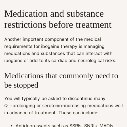
Medication and substance
restrictions before treatment
Another important component of the medical
requirements for ibogaine therapy is managing
medications and substances that can interact with
ibogaine or add to its cardiac and neurological risks.
Medications that commonly need to
be stopped
You will typically be asked to discontinue many
QT‑prolonging or serotonin‑increasing medications well
in advance of treatment. These can include:
Antidepressants such as SSRIs, SNRIs, MAOIs