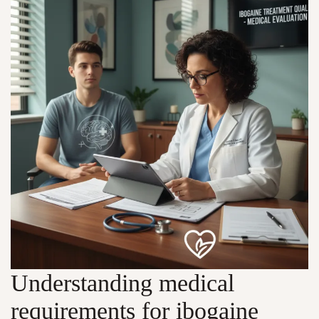
Understanding medical
requirements for ibogaine