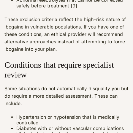
Abnormal electrolytes that cannot be corrected
safely before treatment [9]
These exclusion criteria reflect the high‑risk nature of
ibogaine in vulnerable populations. If you have one of
these conditions, an ethical provider will recommend
alternative approaches instead of attempting to force
ibogaine into your plan.
Conditions that require specialist
review
Some situations do not automatically disqualify you but
do require a more detailed assessment. These can
Maya
include:
CARE NAVIGATOR · ONLINE
Hypertension or hypotension that is medically
controlled
Diabetes with or without vascular complications