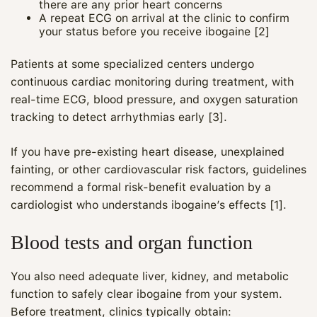
there are any prior heart concerns
A repeat ECG on arrival at the clinic to confirm
your status before you receive ibogaine [2]
Patients at some specialized centers undergo
continuous cardiac monitoring during treatment, with
real‑time ECG, blood pressure, and oxygen saturation
tracking to detect arrhythmias early [3].
If you have pre‑existing heart disease, unexplained
fainting, or other cardiovascular risk factors, guidelines
recommend a formal risk‑benefit evaluation by a
cardiologist who understands ibogaine’s effects [1].
Blood tests and organ function
You also need adequate liver, kidney, and metabolic
function to safely clear ibogaine from your system.
Before treatment, clinics typically obtain: