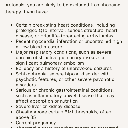
protocols, you are likely to be excluded from ibogaine
therapy if you have:
Certain preexisting heart conditions, including
prolonged QTc interval, serious structural heart
disease, or prior life‑threatening arrhythmias
Recent myocardial infarction or uncontrolled high
or low blood pressure
Major respiratory conditions, such as severe
chronic obstructive pulmonary disease or
significant pulmonary embolism
Epilepsy or a history of unprovoked seizures
Schizophrenia, severe bipolar disorder with
psychotic features, or other severe psychotic
disorders
Serious or chronic gastrointestinal conditions,
such as inflammatory bowel disease that may
affect absorption or nutrition
Severe liver or kidney disease
Obesity above certain BMI thresholds, often
above 35
Current pregnancy