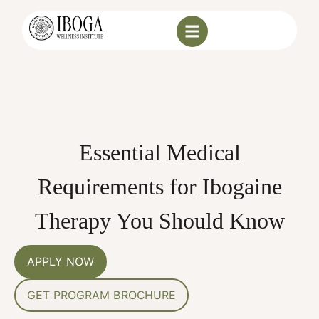
Essential Medical
Requirements for Ibogaine
Therapy You Should Know
APPLY NOW
GET PROGRAM BROCHURE