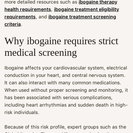
more detailed resources such as
ibogaine therapy
health requirements
,
ibogaine treatment eligibility
requirements
, and
ibogaine treatment screening
criteria
.
Why ibogaine requires strict
medical screening
Ibogaine affects your cardiovascular system, electrical
conduction in your heart, and central nervous system.
It can also interact with many common medications.
When used without proper screening and monitoring, it
has been associated with serious complications,
including heart arrhythmias and sudden death in high-
risk individuals.
Because of this risk profile, expert groups such as the