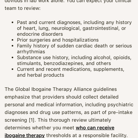
obvious in lab work alone. You can expect your clinical
team to review:
Past and current diagnoses, including any history
of heart, lung, neurological, gastrointestinal, or
endocrine disorders
Prior surgeries and hospitalizations
Family history of sudden cardiac death or serious
arrhythmias
Substance use history, including alcohol, opioids,
stimulants, benzodiazepines, and others
Current and recent medications, supplements,
and herbal products
The Global Ibogaine Therapy Alliance guidelines
emphasize that providers should collect detailed
personal and medical information, including psychiatric
diagnoses and drug use patterns, as part of pre‑intake
screening [1]. This thorough review ultimately
determines whether you meet
who can receive
ibogaine therapy
thresholds at a responsible facility.