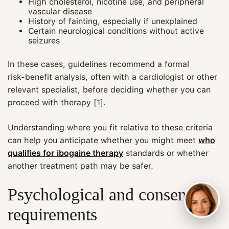
High cholesterol, nicotine use, and peripheral
vascular disease
History of fainting, especially if unexplained
Certain neurological conditions without active
seizures
In these cases, guidelines recommend a formal
risk‑benefit analysis, often with a cardiologist or other
relevant specialist, before deciding whether you can
proceed with therapy [1].
Understanding where you fit relative to these criteria
can help you anticipate whether you might meet
who
qualifies for ibogaine therapy
standards or whether
another treatment path may be safer.
Psychological and consent
requirements