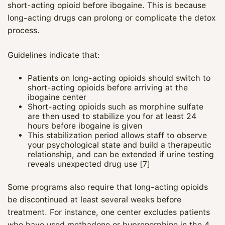
short‑acting opioid before ibogaine. This is because
long‑acting drugs can prolong or complicate the detox
process.
Guidelines indicate that:
Patients on long‑acting opioids should switch to
short‑acting opioids before arriving at the
ibogaine center
Short‑acting opioids such as morphine sulfate
are then used to stabilize you for at least 24
hours before ibogaine is given
This stabilization period allows staff to observe
your psychological state and build a therapeutic
relationship, and can be extended if urine testing
reveals unexpected drug use [7]
Some programs also require that long‑acting opioids
be discontinued at least several weeks before
treatment. For instance, one center excludes patients
who have used methadone or buprenorphine in the 4