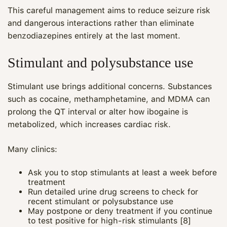
This careful management aims to reduce seizure risk
and dangerous interactions rather than eliminate
benzodiazepines entirely at the last moment.
Stimulant and polysubstance use
Stimulant use brings additional concerns. Substances
such as cocaine, methamphetamine, and MDMA can
prolong the QT interval or alter how ibogaine is
metabolized, which increases cardiac risk.
Many clinics:
Ask you to stop stimulants at least a week before
treatment
Run detailed urine drug screens to check for
recent stimulant or polysubstance use
May postpone or deny treatment if you continue
to test positive for high‑risk stimulants [8]