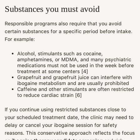
Substances you must avoid
Responsible programs also require that you avoid
certain substances for a specific period before intake.
For example:
Alcohol, stimulants such as cocaine,
amphetamines, or MDMA, and many psychiatric
medications must not be used in the week before
treatment at some centers [4]
Grapefruit and grapefruit juice can interfere with
ibogaine metabolism and are usually prohibited
Caffeine and other stimulants are often restricted
to reduce cardiac strain [6]
If you continue using restricted substances close to
your scheduled treatment date, the clinic may need to
delay or cancel your ibogaine session for safety
reasons. This conservative approach reflects the focus