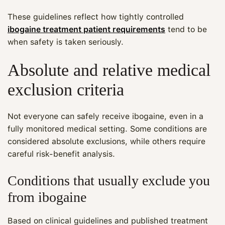
These guidelines reflect how tightly controlled
ibogaine treatment patient requirements
tend to be
when safety is taken seriously.
Absolute and relative medical
exclusion criteria
Not everyone can safely receive ibogaine, even in a
fully monitored medical setting. Some conditions are
considered absolute exclusions, while others require
careful risk‑benefit analysis.
Conditions that usually exclude you
from ibogaine
Based on clinical guidelines and published treatment