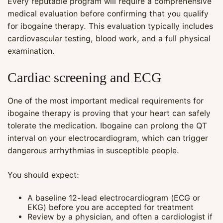
Every reputable program will require a comprehensive
medical evaluation before confirming that you qualify
for ibogaine therapy. This evaluation typically includes
cardiovascular testing, blood work, and a full physical
examination.
Cardiac screening and ECG
One of the most important medical requirements for
ibogaine therapy is proving that your heart can safely
tolerate the medication. Ibogaine can prolong the QT
interval on your electrocardiogram, which can trigger
dangerous arrhythmias in susceptible people.
You should expect:
A baseline 12‑lead electrocardiogram (ECG or
EKG) before you are accepted for treatment
Review by a physician, and often a cardiologist if