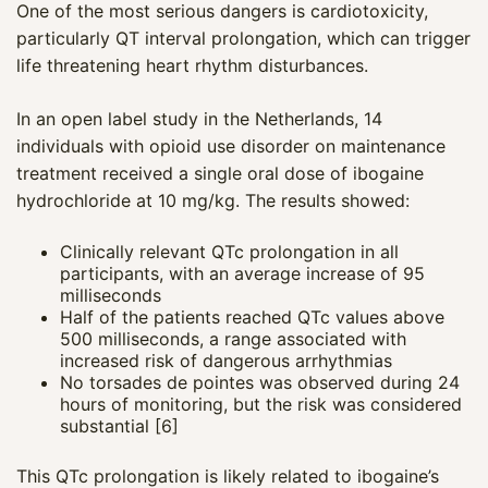
One of the most serious dangers is cardiotoxicity,
particularly QT interval prolongation, which can trigger
life threatening heart rhythm disturbances.
In an open label study in the Netherlands, 14
individuals with opioid use disorder on maintenance
treatment received a single oral dose of ibogaine
hydrochloride at 10 mg/kg. The results showed:
Clinically relevant QTc prolongation in all
participants, with an average increase of 95
milliseconds
Half of the patients reached QTc values above
500 milliseconds, a range associated with
increased risk of dangerous arrhythmias
No torsades de pointes was observed during 24
hours of monitoring, but the risk was considered
substantial [6]
This QTc prolongation is likely related to ibogaine’s