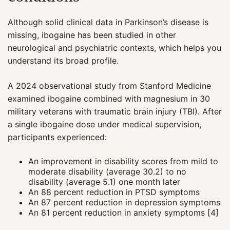
Although solid clinical data in Parkinson’s disease is
missing, ibogaine has been studied in other
neurological and psychiatric contexts, which helps you
understand its broad profile.
A 2024 observational study from Stanford Medicine
examined ibogaine combined with magnesium in 30
military veterans with traumatic brain injury (TBI). After
a single ibogaine dose under medical supervision,
participants experienced:
An improvement in disability scores from mild to
moderate disability (average 30.2) to no
disability (average 5.1) one month later
An 88 percent reduction in PTSD symptoms
An 87 percent reduction in depression symptoms
An 81 percent reduction in anxiety symptoms [4]