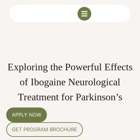
Exploring the Powerful Effects
of Ibogaine Neurological
Treatment for Parkinson’s
APPLY NOW
GET PROGRAM BROCHURE