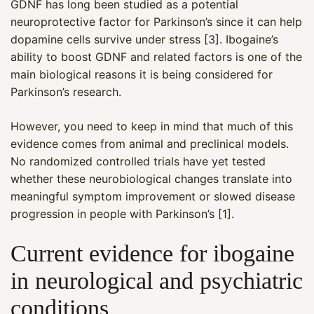
GDNF has long been studied as a potential
neuroprotective factor for Parkinson’s since it can help
dopamine cells survive under stress [3]. Ibogaine’s
ability to boost GDNF and related factors is one of the
main biological reasons it is being considered for
Parkinson’s research.
However, you need to keep in mind that much of this
evidence comes from animal and preclinical models.
No randomized controlled trials have yet tested
whether these neurobiological changes translate into
meaningful symptom improvement or slowed disease
progression in people with Parkinson’s [1].
Current evidence for ibogaine
in neurological and psychiatric
conditions