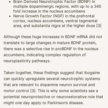
Brain Derived Neurotrophic Factor (BDNF) in
multiple dopaminergic regions, with up to a 340
fold increase in the nucleus accumbens
Nerve Growth Factor (NGF) in the prefrontal
cortex, nucleus accumbens, ventral tegmental
area, and substantia nigra at the higher dose [3]
Although these huge increases in BDNF mRNA did not
translate to large changes in mature BDNF protein,
there was a selective rise in proBDNF in the nucleus
accumbens, indicating complex regulation of
neuroplasticity pathways.
Taken together, these findings suggest that ibogaine
can quickly upregulate several neurotrophic systems
that are relevant to dopamine neuron survival and
motor control [3]. This is why some scientists see a
potential neuroprotective or neurorestorative role that
might one day apply to Parkinson’s disease.