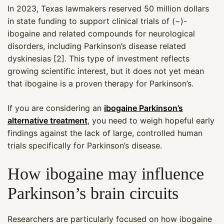
In 2023, Texas lawmakers reserved 50 million dollars
in state funding to support clinical trials of (−)-
ibogaine and related compounds for neurological
disorders, including Parkinson’s disease related
dyskinesias [2]. This type of investment reflects
growing scientific interest, but it does not yet mean
that ibogaine is a proven therapy for Parkinson’s.
If you are considering an
ibogaine Parkinson’s
alternative treatment
, you need to weigh hopeful early
findings against the lack of large, controlled human
trials specifically for Parkinson’s disease.
How ibogaine may influence
Parkinson’s brain circuits
Researchers are particularly focused on how ibogaine