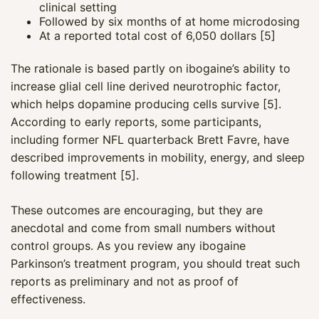
clinical setting
Followed by six months of at home microdosing
At a reported total cost of 6,050 dollars [5]
The rationale is based partly on ibogaine’s ability to
increase glial cell line derived neurotrophic factor,
which helps dopamine producing cells survive [5].
According to early reports, some participants,
including former NFL quarterback Brett Favre, have
described improvements in mobility, energy, and sleep
following treatment [5].
These outcomes are encouraging, but they are
anecdotal and come from small numbers without
control groups. As you review any ibogaine
Parkinson’s treatment program, you should treat such
reports as preliminary and not as proof of
effectiveness.