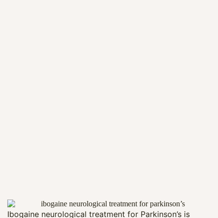
Ibogaine neurological treatment for Parkinson’s is