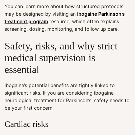
You can learn more about how structured protocols
may be designed by visiting an
ibogaine Parkinson’s
treatment program
resource, which often explains
screening, dosing, monitoring, and follow up care.
Safety, risks, and why strict
medical supervision is
essential
Ibogaine’s potential benefits are tightly linked to
significant risks. If you are considering ibogaine
neurological treatment for Parkinson’s, safety needs to
be your first concern.
Cardiac risks