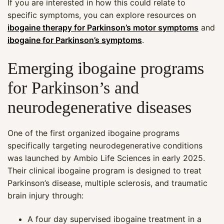
If you are interested in how this could relate to
specific symptoms, you can explore resources on
ibogaine therapy for Parkinson’s motor symptoms
and
ibogaine for Parkinson’s symptoms
.
Emerging ibogaine programs
for Parkinson’s and
neurodegenerative diseases
One of the first organized ibogaine programs
specifically targeting neurodegenerative conditions
was launched by Ambio Life Sciences in early 2025.
Their clinical ibogaine program is designed to treat
Parkinson’s disease, multiple sclerosis, and traumatic
brain injury through:
A four day supervised ibogaine treatment in a