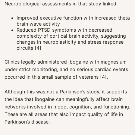
Neurobiological assessments in that study linked:
Improved executive function with increased theta
brain wave activity
Reduced PTSD symptoms with decreased
complexity of cortical brain activity, suggesting
changes in neuroplasticity and stress response
circuits [4]
Clinics legally administered ibogaine with magnesium
under strict monitoring, and no serious cardiac events
occurred in this small sample of veterans [4].
Although this was not a Parkinson’s study, it supports
the idea that ibogaine can meaningfully affect brain
networks involved in mood, cognition, and functioning.
These are all areas that also impact quality of life in
Parkinson’s disease.