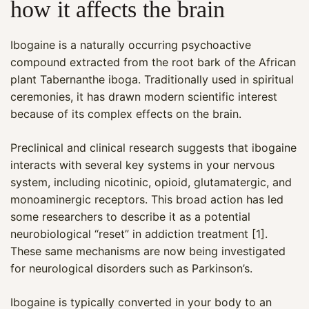
how it affects the brain
Ibogaine is a naturally occurring psychoactive
compound extracted from the root bark of the African
plant Tabernanthe iboga. Traditionally used in spiritual
ceremonies, it has drawn modern scientific interest
because of its complex effects on the brain.
Preclinical and clinical research suggests that ibogaine
interacts with several key systems in your nervous
system, including nicotinic, opioid, glutamatergic, and
monoaminergic receptors. This broad action has led
some researchers to describe it as a potential
neurobiological “reset” in addiction treatment [1].
These same mechanisms are now being investigated
for neurological disorders such as Parkinson’s.
Ibogaine is typically converted in your body to an