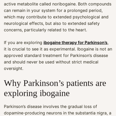
active metabolite called noribogaine. Both compounds
can remain in your system for a prolonged period,
which may contribute to extended psychological and
neurological effects, but also to extended safety
concerns, particularly related to the heart.
If you are exploring
ibogaine therapy for Parkinson’s
,
it is crucial to see it as experimental. Ibogaine is not an
approved standard treatment for Parkinson’s disease
and should never be used without strict medical
oversight.
Why Parkinson’s patients are
exploring ibogaine
Parkinson’s disease involves the gradual loss of
dopamine-producing neurons in the substantia nigra, a