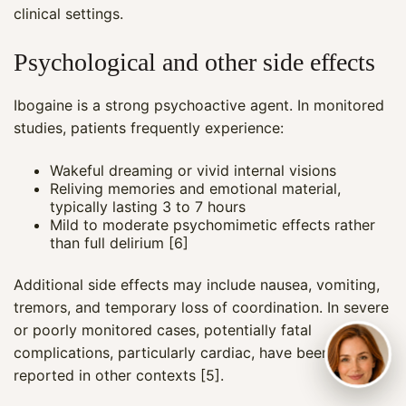
clinical settings.
Psychological and other side effects
Ibogaine is a strong psychoactive agent. In monitored
studies, patients frequently experience:
Wakeful dreaming or vivid internal visions
Reliving memories and emotional material,
typically lasting 3 to 7 hours
Mild to moderate psychomimetic effects rather
than full delirium [6]
Additional side effects may include nausea, vomiting,
tremors, and temporary loss of coordination. In severe
or poorly monitored cases, potentially fatal
complications, particularly cardiac, have been
reported in other contexts [5].