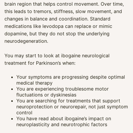
brain region that helps control movement. Over time,
this leads to tremors, stiffness, slow movement, and
changes in balance and coordination. Standard
medications like levodopa can replace or mimic
dopamine, but they do not stop the underlying
neurodegeneration.
You may start to look at ibogaine neurological
treatment for Parkinson’s when:
Your symptoms are progressing despite optimal
medical therapy
You are experiencing troublesome motor
fluctuations or dyskinesias
You are searching for treatments that support
neuroprotection or neurorepair, not just symptom
control
You have read about ibogaine’s impact on
neuroplasticity and neurotrophic factors