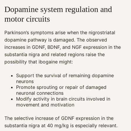
Dopamine system regulation and
motor circuits
Parkinson’s symptoms arise when the nigrostriatal
dopamine pathway is damaged. The observed
increases in GDNF, BDNF, and NGF expression in the
substantia nigra and related regions raise the
possibility that ibogaine might:
Support the survival of remaining dopamine
neurons
Promote sprouting or repair of damaged
neuronal connections
Modify activity in brain circuits involved in
movement and motivation
The selective increase of GDNF expression in the
substantia nigra at 40 mg/kg is especially relevant.