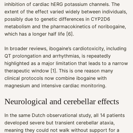
inhibition of cardiac hERG potassium channels. The
extent of the effect varied widely between individuals,
possibly due to genetic differences in CYP2D6
metabolism and the pharmacokinetics of noribogaine,
which has a longer half life [6].
In broader reviews, ibogaine’s cardiotoxicity, including
QT prolongation and arrhythmias, is repeatedly
highlighted as a major limitation that leads to a narrow
therapeutic window [1]. This is one reason many
clinical protocols now combine ibogaine with
magnesium and intensive cardiac monitoring.
Neurological and cerebellar effects
In the same Dutch observational study, all 14 patients
developed severe but transient cerebellar ataxia,
meaning they could not walk without support for a