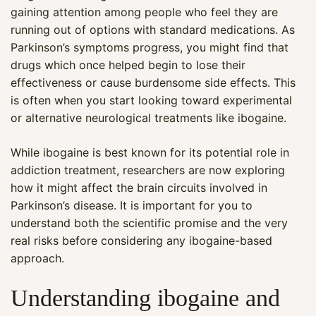
gaining attention among people who feel they are
running out of options with standard medications. As
Parkinson’s symptoms progress, you might find that
drugs which once helped begin to lose their
effectiveness or cause burdensome side effects. This
is often when you start looking toward experimental
or alternative neurological treatments like ibogaine.
While ibogaine is best known for its potential role in
addiction treatment, researchers are now exploring
how it might affect the brain circuits involved in
Parkinson’s disease. It is important for you to
understand both the scientific promise and the very
real risks before considering any ibogaine-based
approach.
Understanding ibogaine and