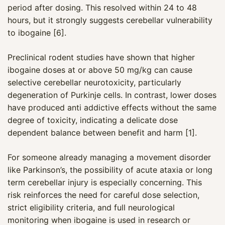
period after dosing. This resolved within 24 to 48
hours, but it strongly suggests cerebellar vulnerability
to ibogaine [6].
Preclinical rodent studies have shown that higher
ibogaine doses at or above 50 mg/kg can cause
selective cerebellar neurotoxicity, particularly
degeneration of Purkinje cells. In contrast, lower doses
have produced anti addictive effects without the same
degree of toxicity, indicating a delicate dose
dependent balance between benefit and harm [1].
For someone already managing a movement disorder
Maya
like Parkinson’s, the possibility of acute ataxia or long
CARE NAVIGATOR · ONLINE
term cerebellar injury is especially concerning. This
risk reinforces the need for careful dose selection,
strict eligibility criteria, and full neurological
monitoring when ibogaine is used in research or