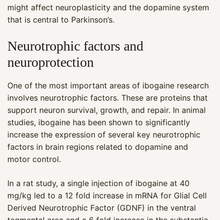
might affect neuroplasticity and the dopamine system
that is central to Parkinson’s.
Neurotrophic factors and
neuroprotection
One of the most important areas of ibogaine research
involves neurotrophic factors. These are proteins that
support neuron survival, growth, and repair. In animal
studies, ibogaine has been shown to significantly
increase the expression of several key neurotrophic
factors in brain regions related to dopamine and
motor control.
In a rat study, a single injection of ibogaine at 40
mg/kg led to a 12 fold increase in mRNA for Glial Cell
Derived Neurotrophic Factor (GDNF) in the ventral
tegmental area and a 6 fold increase in the substantia