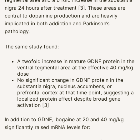
nigra 24 hours after treatment [3]. These areas are
central to dopamine production and are heavily
implicated in both addiction and Parkinson’s
pathology.
The same study found:
A twofold increase in mature GDNF protein in the
ventral tegmental area at the effective 40 mg/kg
dose
No significant change in GDNF protein in the
substantia nigra, nucleus accumbens, or
prefrontal cortex at that time point, suggesting a
localized protein effect despite broad gene
activation [3]
In addition to GDNF, ibogaine at 20 and 40 mg/kg
significantly raised mRNA levels for: