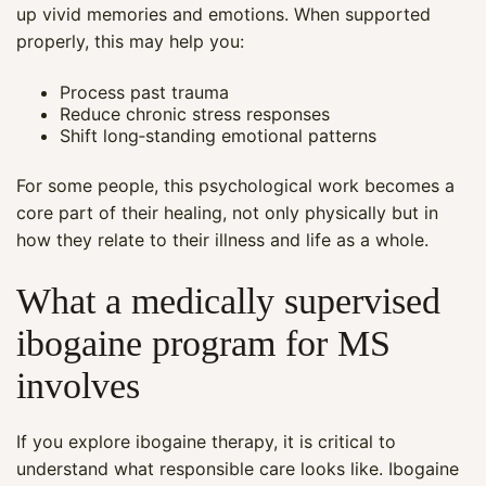
up vivid memories and emotions. When supported
properly, this may help you:
Process past trauma
Reduce chronic stress responses
Shift long‑standing emotional patterns
For some people, this psychological work becomes a
core part of their healing, not only physically but in
how they relate to their illness and life as a whole.
What a medically supervised
ibogaine program for MS
involves
If you explore ibogaine therapy, it is critical to
understand what responsible care looks like. Ibogaine