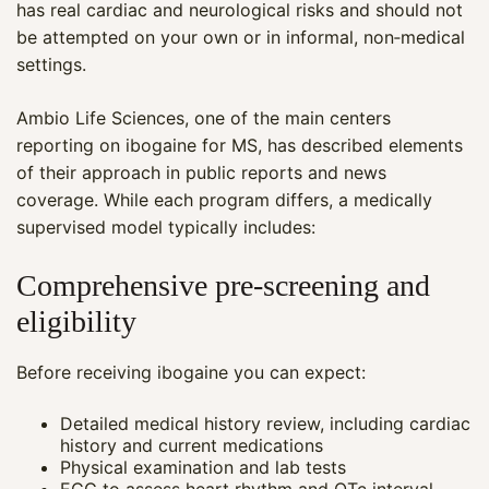
has real cardiac and neurological risks and should not
be attempted on your own or in informal, non‑medical
settings.
Ambio Life Sciences, one of the main centers
reporting on ibogaine for MS, has described elements
of their approach in public reports and news
coverage. While each program differs, a medically
supervised model typically includes:
Comprehensive pre‑screening and
eligibility
Before receiving ibogaine you can expect:
Detailed medical history review, including cardiac
history and current medications
Physical examination and lab tests