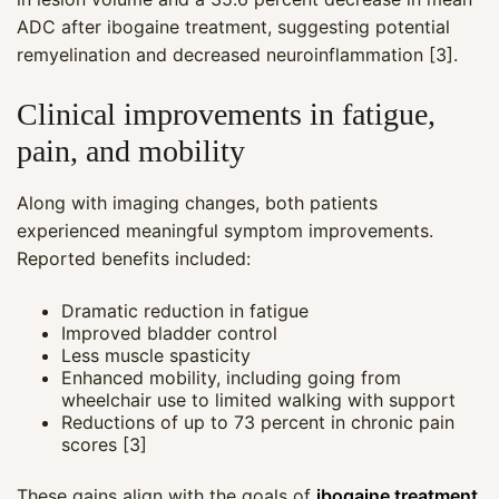
ADC after ibogaine treatment, suggesting potential
remyelination and decreased neuroinflammation [3].
Clinical improvements in fatigue,
pain, and mobility
Along with imaging changes, both patients
experienced meaningful symptom improvements.
Reported benefits included:
Dramatic reduction in fatigue
Improved bladder control
Less muscle spasticity
Enhanced mobility, including going from
wheelchair use to limited walking with support
Reductions of up to 73 percent in chronic pain
scores [3]
These gains align with the goals of
ibogaine treatment