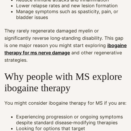
Lower relapse rates and new lesion formation
Manage symptoms such as spasticity, pain, or
bladder issues
They rarely regenerate damaged myelin or
significantly reverse long‑standing disability. This gap
is one major reason you might start exploring
ibogaine
therapy for ms nerve damage
and other regenerative
strategies.
Why people with MS explore
ibogaine therapy
You might consider ibogaine therapy for MS if you are:
Experiencing progression or ongoing symptoms
despite standard disease‑modifying therapies
Looking for options that target