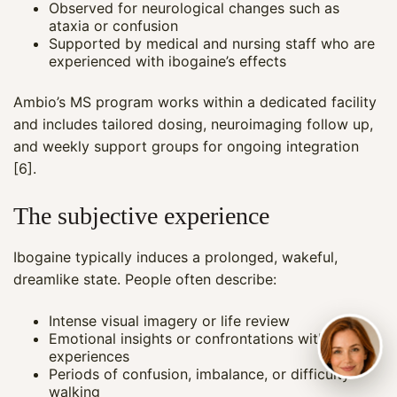
Observed for neurological changes such as
ataxia or confusion
Supported by medical and nursing staff who are
experienced with ibogaine’s effects
Ambio’s MS program works within a dedicated facility
and includes tailored dosing, neuroimaging follow up,
and weekly support groups for ongoing integration
[6].
The subjective experience
Ibogaine typically induces a prolonged, wakeful,
dreamlike state. People often describe:
Intense visual imagery or life review
Emotional insights or confrontations with past
experiences
Periods of confusion, imbalance, or difficulty
walking