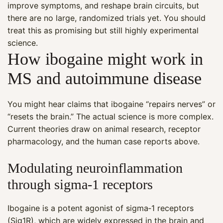
improve symptoms, and reshape brain circuits, but
there are no large, randomized trials yet. You should
treat this as promising but still highly experimental
science.
How ibogaine might work in
MS and autoimmune disease
You might hear claims that ibogaine “repairs nerves” or
“resets the brain.” The actual science is more complex.
Current theories draw on animal research, receptor
pharmacology, and the human case reports above.
Modulating neuroinflammation
through sigma‑1 receptors
Ibogaine is a potent agonist of sigma‑1 receptors
(Sig1R), which are widely expressed in the brain and