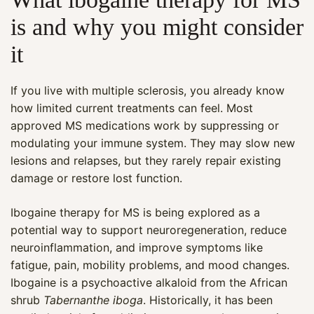
is and why you might consider
it
If you live with multiple sclerosis, you already know
how limited current treatments can feel. Most
approved MS medications work by suppressing or
modulating your immune system. They may slow new
lesions and relapses, but they rarely repair existing
damage or restore lost function.
Ibogaine therapy for MS is being explored as a
potential way to support neuroregeneration, reduce
neuroinflammation, and improve symptoms like
fatigue, pain, mobility problems, and mood changes.
Ibogaine is a psychoactive alkaloid from the African
shrub
Tabernanthe iboga
. Historically, it has been