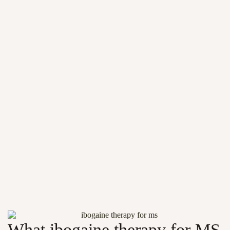
What ibogaine therapy for MS