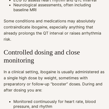
ECG to assess heart rhythm and QTc interval
Neurological assessments, often including
baseline MRI
Some conditions and medications may absolutely
contraindicate ibogaine, especially anything that
already prolongs the QT interval or raises arrhythmia
risk.
Controlled dosing and close
monitoring
In a clinical setting, ibogaine is usually administered as
a single high dose by weight, sometimes with
Maya
preparatory or follow‑up “booster” doses. During and
CARE NAVIGATOR · ONLINE
after dosing you are:
Monitored continuously for heart rate, blood
pressure, and rhythm