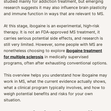
studied mainly for addiction treatment, but emerging
research suggests it may also influence brain plasticity
and immune function in ways that are relevant to MS.
At this stage, ibogaine is an experimental, high‑risk
therapy. It is not an FDA‑approved MS treatment, it
carries serious potential side effects, and research is
still very limited. However, some people with MS are
nonetheless choosing to explore
ibogaine treatment
for multiple sclerosis
in medically supervised
programs, often after exhausting conventional options.
This overview helps you understand how ibogaine may
work in MS, what the current evidence actually shows,
what a clinical program typically involves, and how to
weigh potential benefits and risks for your own
situation.