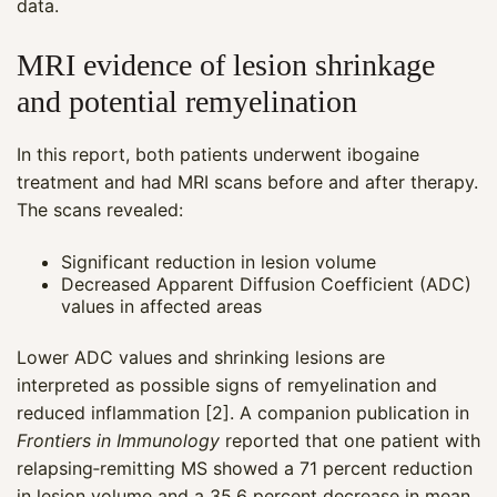
data.
MRI evidence of lesion shrinkage
and potential remyelination
In this report, both patients underwent ibogaine
treatment and had MRI scans before and after therapy.
The scans revealed:
Significant reduction in lesion volume
Decreased Apparent Diffusion Coefficient (ADC)
values in affected areas
Lower ADC values and shrinking lesions are
interpreted as possible signs of remyelination and
reduced inflammation [2]. A companion publication in
Frontiers in Immunology
reported that one patient with
relapsing‑remitting MS showed a 71 percent reduction
in lesion volume and a 35.6 percent decrease in mean