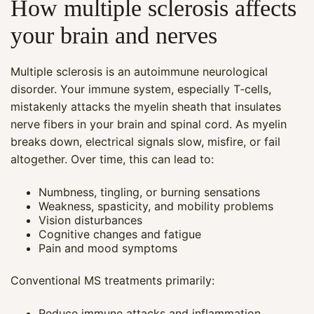
How multiple sclerosis affects
your brain and nerves
Multiple sclerosis is an autoimmune neurological
disorder. Your immune system, especially T‑cells,
mistakenly attacks the myelin sheath that insulates
nerve fibers in your brain and spinal cord. As myelin
breaks down, electrical signals slow, misfire, or fail
altogether. Over time, this can lead to:
Numbness, tingling, or burning sensations
Weakness, spasticity, and mobility problems
Vision disturbances
Cognitive changes and fatigue
Pain and mood symptoms
Conventional MS treatments primarily:
Reduce immune attacks and inflammation