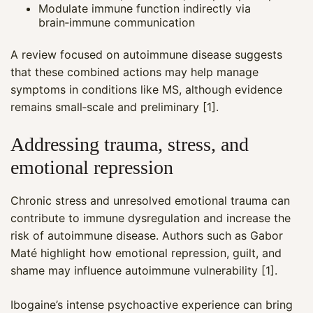
Modulate immune function indirectly via
brain‑immune communication
A review focused on autoimmune disease suggests
that these combined actions may help manage
symptoms in conditions like MS, although evidence
remains small‑scale and preliminary [1].
Addressing trauma, stress, and
emotional repression
Chronic stress and unresolved emotional trauma can
contribute to immune dysregulation and increase the
risk of autoimmune disease. Authors such as Gabor
Maté highlight how emotional repression, guilt, and
shame may influence autoimmune vulnerability [1].
Ibogaine’s intense psychoactive experience can bring