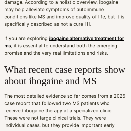
damage. According to a holistic overview, ibogaine
may help alleviate symptoms of autoimmune
conditions like MS and improve quality of life, but it is
specifically described as not a cure [1].
If you are exploring
ibogaine alternative treatment for
ms
, it is essential to understand both the emerging
promise and the very real limitations and risks.
What recent case reports show
about ibogaine and MS
The most detailed evidence so far comes from a 2025
case report that followed two MS patients who
received ibogaine therapy at a specialized clinic.
These were not large clinical trials. They were
individual cases, but they provide important early