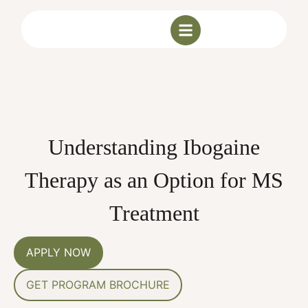
Understanding Ibogaine
Therapy as an Option for MS
Treatment
APPLY NOW
GET PROGRAM BROCHURE