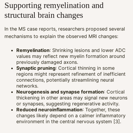
Supporting remyelination and
structural brain changes
In the MS case reports, researchers proposed several
mechanisms to explain the observed MRI changes:
Remyelination
: Shrinking lesions and lower ADC
values may reflect new myelin formation around
previously damaged axons.
Synaptic pruning
: Cortical thinning in some
regions might represent refinement of inefficient
connections, potentially streamlining neural
networks.
Neurogenesis and synapse formation
: Cortical
thickening in other areas may signal new neurons
or synapses, suggesting regenerative activity.
Reduced neuroinflammation
: Together, these
changes likely depend on a calmer inflammatory
environment in the central nervous system [3].