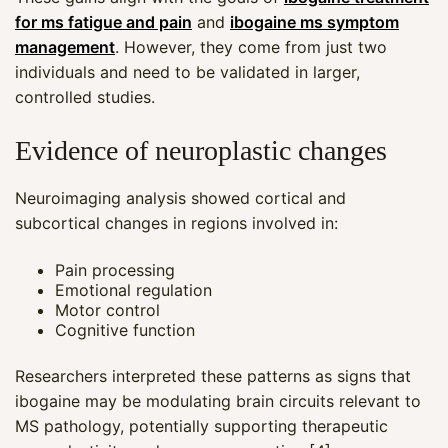
for ms fatigue and pain
and
ibogaine ms symptom
management
. However, they come from just two
individuals and need to be validated in larger,
controlled studies.
Evidence of neuroplastic changes
Neuroimaging analysis showed cortical and
subcortical changes in regions involved in:
Pain processing
Emotional regulation
Motor control
Cognitive function
Researchers interpreted these patterns as signs that
ibogaine may be modulating brain circuits relevant to
MS pathology, potentially supporting therapeutic