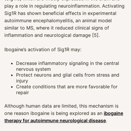
play a role in regulating neuroinflammation. Activating
Sig1R has shown beneficial effects in experimental
autoimmune encephalomyelitis, an animal model
similar to MS, where it reduced clinical signs of
inflammation and neurological damage [5].
Ibogaine’s activation of Sig1R may:
Decrease inflammatory signaling in the central
nervous system
Protect neurons and glial cells from stress and
injury
Create conditions that are more favorable for
repair
Although human data are limited, this mechanism is
one reason ibogaine is being explored as an
ibogaine
therapy for autoimmune neurological disease
.