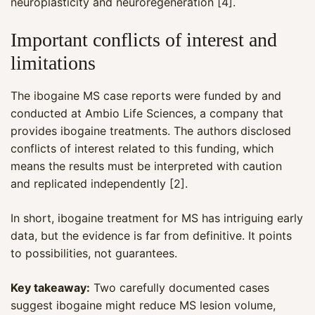
neuroplasticity and neuroregeneration [4].
Important conflicts of interest and
limitations
The ibogaine MS case reports were funded by and
conducted at Ambio Life Sciences, a company that
provides ibogaine treatments. The authors disclosed
conflicts of interest related to this funding, which
means the results must be interpreted with caution
and replicated independently [2].
In short, ibogaine treatment for MS has intriguing early
data, but the evidence is far from definitive. It points
to possibilities, not guarantees.
Key takeaway:
Two carefully documented cases
suggest ibogaine might reduce MS lesion volume,