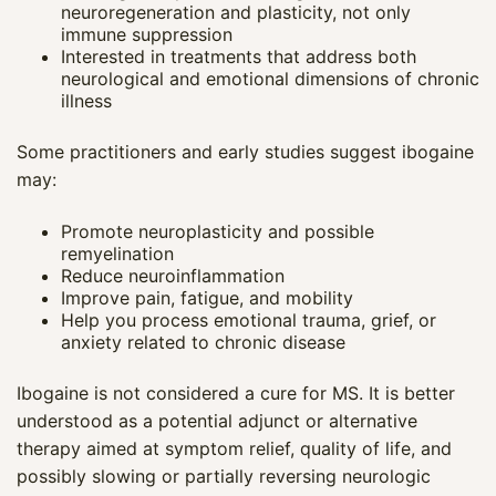
neuroregeneration and plasticity, not only
immune suppression
Interested in treatments that address both
neurological and emotional dimensions of chronic
illness
Some practitioners and early studies suggest ibogaine
may:
Promote neuroplasticity and possible
remyelination
Reduce neuroinflammation
Improve pain, fatigue, and mobility
Help you process emotional trauma, grief, or
anxiety related to chronic disease
Ibogaine is not considered a cure for MS. It is better
understood as a potential adjunct or alternative
therapy aimed at symptom relief, quality of life, and
possibly slowing or partially reversing neurologic