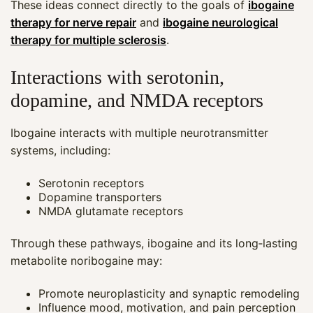
These ideas connect directly to the goals of
ibogaine
therapy for nerve repair
and
ibogaine neurological
therapy for multiple sclerosis
.
Interactions with serotonin,
dopamine, and NMDA receptors
Ibogaine interacts with multiple neurotransmitter
systems, including:
Serotonin receptors
Dopamine transporters
NMDA glutamate receptors
Through these pathways, ibogaine and its long‑lasting
metabolite noribogaine may:
Promote neuroplasticity and synaptic remodeling
Influence mood, motivation, and pain perception