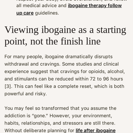
all medical advice and
ibogaine therapy follow
up care
guidelines.
Viewing ibogaine as a starting
point, not the finish line
For many people, ibogaine dramatically disrupts
withdrawal and cravings. Some studies and clinical
experience suggest that cravings for opioids, alcohol,
and stimulants can be reduced within 72 to 96 hours
[3]. This can feel like a complete reset, which is both
powerful and risky.
You may feel so transformed that you assume the
addiction is “gone.” However, your environment,
habits, relationships, and stressors are still there.
Without deliberate planning for
life after ibogaine