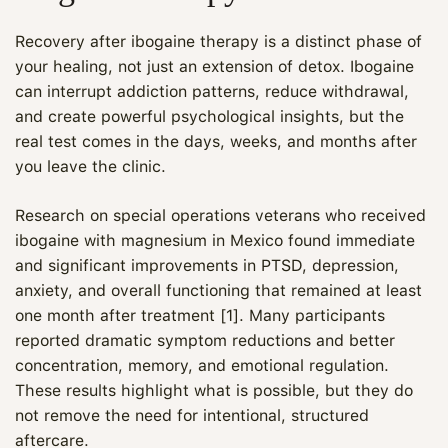
Recovery after ibogaine therapy is a distinct phase of
your healing, not just an extension of detox. Ibogaine
can interrupt addiction patterns, reduce withdrawal,
and create powerful psychological insights, but the
real test comes in the days, weeks, and months after
you leave the clinic.
Research on special operations veterans who received
ibogaine with magnesium in Mexico found immediate
and significant improvements in PTSD, depression,
anxiety, and overall functioning that remained at least
one month after treatment [1]. Many participants
reported dramatic symptom reductions and better
concentration, memory, and emotional regulation.
These results highlight what is possible, but they do
not remove the need for intentional, structured
aftercare.