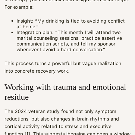
For example:
Insight: “My drinking is tied to avoiding conflict
at home.”
Integration plan: “This month I will attend two
marital counseling sessions, practice assertive
communication scripts, and tell my sponsor
whenever I avoid a hard conversation.”
This process turns a powerful but vague realization
into concrete recovery work.
Working with trauma and emotional
residue
The 2024 veteran study found not only symptom
reductions, but also changes in brain rhythms and
cortical activity related to stress and executive
function [1]. This suggests ibogaine can open a window