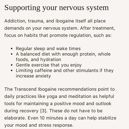
Supporting your nervous system
Addiction, trauma, and ibogaine itself all place
demands on your nervous system. After treatment,
focus on habits that promote regulation, such as:
Regular sleep and wake times
A balanced diet with enough protein, whole
foods, and hydration
Gentle exercise that you enjoy
Limiting caffeine and other stimulants if they
increase anxiety
The Transcend Ibogaine recommendations point to
daily practices like yoga and meditation as helpful
tools for maintaining a positive mood and outlook
during recovery [3]. These do not have to be
elaborate. Even 10 minutes a day can help stabilize
your mood and stress response.