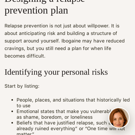
prevention plan
Relapse prevention is not just about willpower. It is
about anticipating risk and building a structure of
support around yourself. Ibogaine may have reduced
cravings, but you still need a plan for when life
becomes difficult.
Identifying your personal risks
Start by listing:
People, places, and situations that historically led
to use
Emotional states that make you vulnerable, such
as shame, boredom, or loneliness
Beliefs that have justified relapse, such as “I
already ruined everything” or “One time will not
matter”