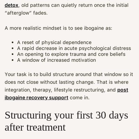
detox
, old patterns can quietly return once the initial
“afterglow” fades.
A more realistic mindset is to see ibogaine as:
A reset of physical dependence
A rapid decrease in acute psychological distress
An opening to explore trauma and core beliefs
A window of increased motivation
Your task is to build structure around that window so it
does not close without lasting change. That is where
integration, therapy, lifestyle restructuring, and
post
ibogaine recovery support
come in.
Structuring your first 30 days
after treatment