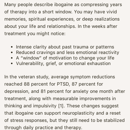
Many people describe ibogaine as compressing years
of therapy into a short window. You may have vivid
memories, spiritual experiences, or deep realizations
about your life and relationships. In the weeks after
treatment you might notice:
Intense clarity about past trauma or patterns
Reduced cravings and less emotional reactivity
A “window” of motivation to change your life
Vulnerability, grief, or emotional exhaustion
In the veteran study, average symptom reductions
reached 88 percent for PTSD, 87 percent for
depression, and 81 percent for anxiety one month after
treatment, along with measurable improvements in
thinking and impulsivity [1]. These changes suggest
that ibogaine can support neuroplasticity and a reset
of stress responses, but they still need to be stabilized
through daily practice and therapy.