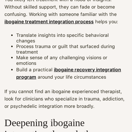
Without skilled support, they can fade or become
confusing. Working with someone familiar with the
ibogaine treatment integration process
helps you:
Translate insights into specific behavioral
changes
Process trauma or guilt that surfaced during
treatment
Make sense of any challenging visions or
emotions
Build a practical
ibogaine recovery integration
program
around your life circumstances
If you cannot find an ibogaine experienced therapist,
look for clinicians who specialize in trauma, addiction,
or psychedelic integration more broadly.
Deepening ibogaine