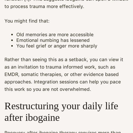
to process trauma more effectively.
You might find that:
Old memories are more accessible
Emotional numbing has lessened
You feel grief or anger more sharply
Rather than seeing this as a setback, you can view it
as an invitation to trauma informed work, such as
EMDR, somatic therapies, or other evidence based
approaches. Integration sessions can help you pace
this work so you are not overwhelmed.
Restructuring your daily life
after ibogaine
Recovery after ibogaine therapy requires more than