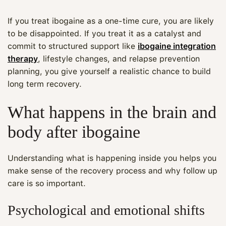
If you treat ibogaine as a one-time cure, you are likely
to be disappointed. If you treat it as a catalyst and
commit to structured support like
ibogaine integration
therapy
, lifestyle changes, and relapse prevention
planning, you give yourself a realistic chance to build
long term recovery.
What happens in the brain and
body after ibogaine
Understanding what is happening inside you helps you
make sense of the recovery process and why follow up
care is so important.
Psychological and emotional shifts