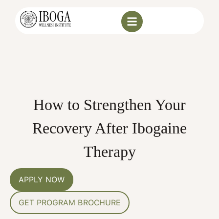
How to Strengthen Your
Recovery After Ibogaine
Therapy
APPLY NOW
GET PROGRAM BROCHURE