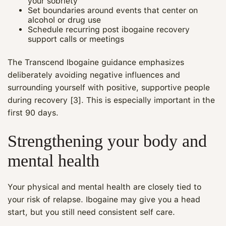
your sobriety
Set boundaries around events that center on
alcohol or drug use
Schedule recurring post ibogaine recovery
support calls or meetings
The Transcend Ibogaine guidance emphasizes
deliberately avoiding negative influences and
surrounding yourself with positive, supportive people
during recovery [3]. This is especially important in the
first 90 days.
Strengthening your body and
mental health
Your physical and mental health are closely tied to
your risk of relapse. Ibogaine may give you a head
start, but you still need consistent self care.