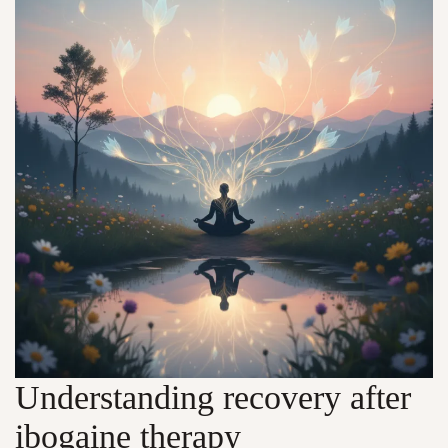
Understanding recovery after
ibogaine therapy