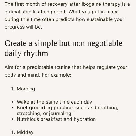
The first month of recovery after ibogaine therapy is a
critical stabilization period. What you put in place
during this time often predicts how sustainable your
progress will be.
Create a simple but non negotiable
daily rhythm
Aim for a predictable routine that helps regulate your
body and mind. For example:
Morning
Wake at the same time each day
Brief grounding practice, such as breathing,
stretching, or journaling
Nutritious breakfast and hydration
Midday