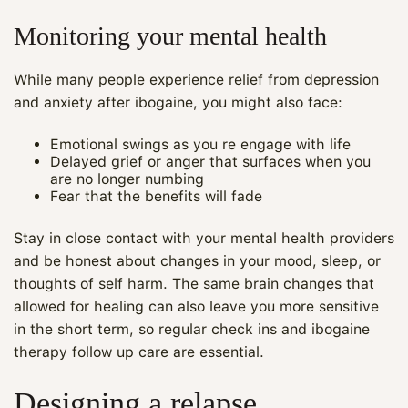
Monitoring your mental health
While many people experience relief from depression
and anxiety after ibogaine, you might also face:
Emotional swings as you re engage with life
Delayed grief or anger that surfaces when you
are no longer numbing
Fear that the benefits will fade
Stay in close contact with your mental health providers
and be honest about changes in your mood, sleep, or
thoughts of self harm. The same brain changes that
Maya
allowed for healing can also leave you more sensitive
in the short term, so regular check ins and ibogaine
CARE NAVIGATOR · ONLINE
therapy follow up care are essential.
Designing a relapse