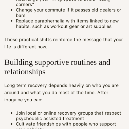
corners”
Change your commute if it passes old dealers or
bars
Replace paraphernalia with items linked to new
habits, such as workout gear or art supplies
These practical shifts reinforce the message that your
life is different now.
Building supportive routines and
relationships
Long term recovery depends heavily on who you are
around and what you do most of the time. After
ibogaine you can:
Join local or online recovery groups that respect
psychedelic assisted treatment
Cultivate friendships with people who support