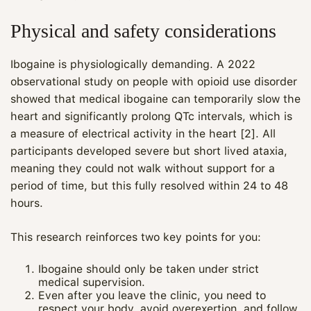
Physical and safety considerations
Ibogaine is physiologically demanding. A 2022
observational study on people with opioid use disorder
showed that medical ibogaine can temporarily slow the
heart and significantly prolong QTc intervals, which is
a measure of electrical activity in the heart [2]. All
participants developed severe but short lived ataxia,
meaning they could not walk without support for a
period of time, but this fully resolved within 24 to 48
hours.
This research reinforces two key points for you:
Ibogaine should only be taken under strict
medical supervision.
Even after you leave the clinic, you need to
respect your body, avoid overexertion, and follow