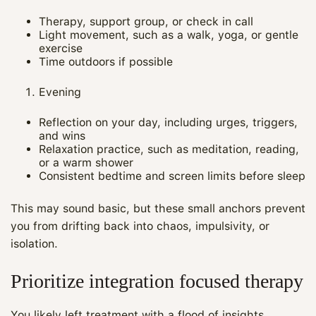
Therapy, support group, or check in call
Light movement, such as a walk, yoga, or gentle
exercise
Time outdoors if possible
Evening
Reflection on your day, including urges, triggers,
and wins
Relaxation practice, such as meditation, reading,
or a warm shower
Consistent bedtime and screen limits before sleep
This may sound basic, but these small anchors prevent
you from drifting back into chaos, impulsivity, or
isolation.
Prioritize integration focused therapy
You likely left treatment with a flood of insights.