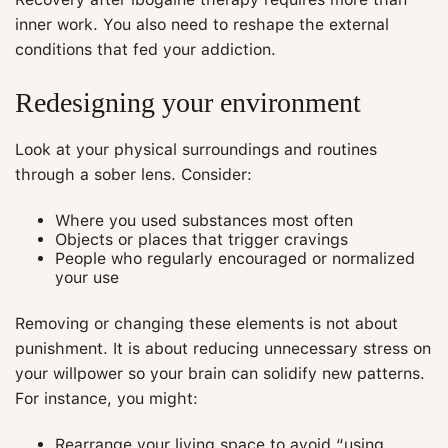
inner work. You also need to reshape the external
conditions that fed your addiction.
Redesigning your environment
Look at your physical surroundings and routines
through a sober lens. Consider:
Where you used substances most often
Objects or places that trigger cravings
People who regularly encouraged or normalized
your use
Removing or changing these elements is not about
punishment. It is about reducing unnecessary stress on
your willpower so your brain can solidify new patterns.
For instance, you might:
Rearrange your living space to avoid “using