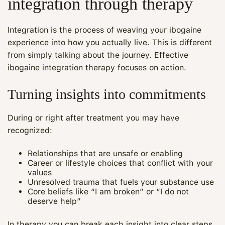
integration through therapy
Integration is the process of weaving your ibogaine
experience into how you actually live. This is different
from simply talking about the journey. Effective
ibogaine integration therapy focuses on action.
Turning insights into commitments
During or right after treatment you may have
recognized:
Relationships that are unsafe or enabling
Career or lifestyle choices that conflict with your
values
Unresolved trauma that fuels your substance use
Core beliefs like “I am broken” or “I do not
deserve help”
In therapy you can break each insight into clear steps.