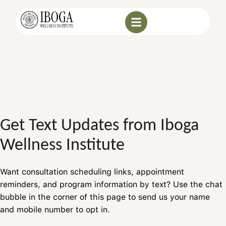
Get Text Updates from Iboga
Wellness Institute
Want consultation scheduling links, appointment
reminders, and program information by text? Use the chat
bubble in the corner of this page to send us your name
and mobile number to opt in.