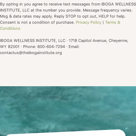
By opting in you agree to receive text messages from IBOGA WELLNESS
INSTITUTE, LLC at the number you provide. Message frequency varies.
Msg & data rates may apply. Reply STOP to opt out, HELP for help.
Consent is not a condition of purchase.
Privacy Policy
|
Terms &
Conditions
IBOGA WELLNESS INSTITUTE, LLC · 1718 Capitol Avenue, Cheyenne,
WY 82001 · Phone: 800-604-7294 · Email:
contactus@theibogainstitute.org