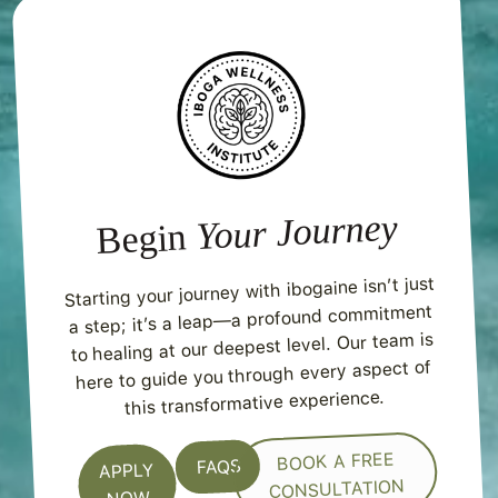
Your Journey
Begin
Starting your journey with ibogaine isn’t just
a step; it’s a leap—a profound commitment
to healing at our deepest level. Our team is
here to guide you through every aspect of
this transformative experience.
BOOK A FREE
FAQS
APPLY
CONSULTATION