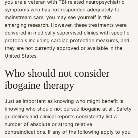
you are a veteran with TBI‑related neuropsychiatric
symptoms who has not responded adequately to
mainstream care, you may see yourself in this
emerging research. However, these treatments were
delivered in medically supervised clinics with specific
protocols including cardiac protection measures, and
they are not currently approved or available in the
United States.
Who should not consider
ibogaine therapy
Just as important as knowing who might benefit is
knowing who should not pursue ibogaine at all. Safety
guidelines and clinical reports consistently list a
number of absolute or strong relative
contraindications. If any of the following apply to you,