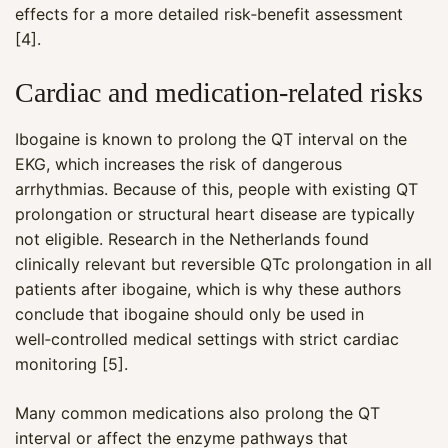
effects for a more detailed risk‑benefit assessment
[4].
Cardiac and medication‑related risks
Ibogaine is known to prolong the QT interval on the
EKG, which increases the risk of dangerous
arrhythmias. Because of this, people with existing QT
prolongation or structural heart disease are typically
not eligible. Research in the Netherlands found
clinically relevant but reversible QTc prolongation in all
patients after ibogaine, which is why these authors
conclude that ibogaine should only be used in
well‑controlled medical settings with strict cardiac
monitoring [5].
Many common medications also prolong the QT
interval or affect the enzyme pathways that