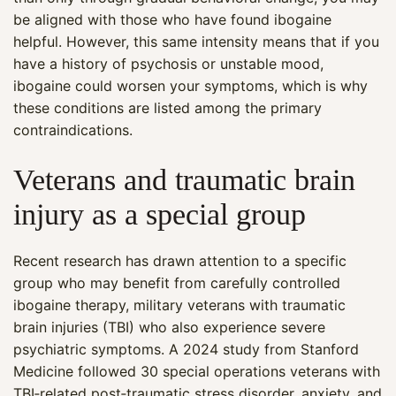
be aligned with those who have found ibogaine
helpful. However, this same intensity means that if you
have a history of psychosis or unstable mood,
ibogaine could worsen your symptoms, which is why
these conditions are listed among the primary
contraindications.
Veterans and traumatic brain
injury as a special group
Recent research has drawn attention to a specific
group who may benefit from carefully controlled
ibogaine therapy, military veterans with traumatic
brain injuries (TBI) who also experience severe
psychiatric symptoms. A 2024 study from Stanford
Medicine followed 30 special operations veterans with
TBI‑related post‑traumatic stress disorder, anxiety, and