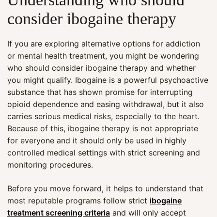
consider ibogaine therapy
If you are exploring alternative options for addiction
or mental health treatment, you might be wondering
who should consider ibogaine therapy and whether
you might qualify. Ibogaine is a powerful psychoactive
substance that has shown promise for interrupting
opioid dependence and easing withdrawal, but it also
carries serious medical risks, especially to the heart.
Because of this, ibogaine therapy is not appropriate
for everyone and it should only be used in highly
controlled medical settings with strict screening and
monitoring procedures.
Before you move forward, it helps to understand that
most reputable programs follow strict
ibogaine
treatment screening criteria
and will only accept