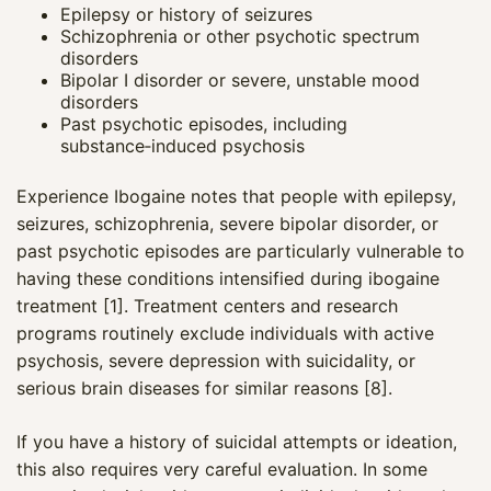
Epilepsy or history of seizures
Schizophrenia or other psychotic spectrum
disorders
Bipolar I disorder or severe, unstable mood
disorders
Past psychotic episodes, including
substance‑induced psychosis
Experience Ibogaine notes that people with epilepsy,
seizures, schizophrenia, severe bipolar disorder, or
past psychotic episodes are particularly vulnerable to
having these conditions intensified during ibogaine
treatment [1]. Treatment centers and research
programs routinely exclude individuals with active
psychosis, severe depression with suicidality, or
Maya
serious brain diseases for similar reasons [8].
CARE NAVIGATOR · ONLINE
If you have a history of suicidal attempts or ideation,
this also requires very careful evaluation. In some