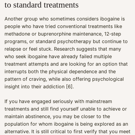
to standard treatments
Another group who sometimes considers ibogaine is
people who have tried conventional treatments like
methadone or buprenorphine maintenance, 12‑step
programs, or standard psychotherapy but continue to
relapse or feel stuck. Research suggests that many
who seek ibogaine have already failed multiple
treatment attempts and are looking for an option that
interrupts both the physical dependence and the
pattern of craving, while also offering psychological
insight into their addiction [6].
If you have engaged seriously with mainstream
treatments and still find yourself unable to achieve or
maintain abstinence, you may be closer to the
population for whom ibogaine is being explored as an
alternative. It is still critical to first verify that you meet