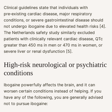
Clinical guidelines state that individuals with
pre‑existing cardiac disease, major respiratory
conditions, or severe gastrointestinal disease should
not undergo ibogaine due to elevated health risks [4].
The Netherlands safety study similarly excluded
patients with clinically relevant cardiac disease, QTc
greater than 450 ms in men or 470 ms in women, or
severe liver or renal dysfunction [5].
High‑risk neurological or psychiatric
conditions
Ibogaine powerfully affects the brain, and it can
worsen certain conditions instead of helping. If you
have any of the following, you are generally advised
not to pursue ibogaine: