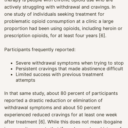
actively struggling with withdrawal and cravings. In
one study of individuals seeking treatment for
problematic opioid consumption at a clinic a large
proportion had been using opioids, including heroin or
prescription opioids, for at least four years [6].
Participants frequently reported:
Severe withdrawal symptoms when trying to stop
Persistent cravings that made abstinence difficult
Limited success with previous treatment
attempts
In that same study, about 80 percent of participants
reported a drastic reduction or elimination of
withdrawal symptoms and about 50 percent
experienced reduced cravings for at least one week
after treatment [6]. While this does not mean ibogaine