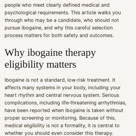
people who meet clearly defined medical and
psychological requirements. This article walks you
through who may be a candidate, who should not
pursue ibogaine, and why this careful selection
process matters for both safety and outcomes.
Why ibogaine therapy
eligibility matters
Ibogaine is not a standard, low‑risk treatment. It
affects many systems in your body, including your
heart rhythm and central nervous system. Serious
complications, including life‑threatening arrhythmias,
have been reported when ibogaine is taken without
proper screening or monitoring. Because of this,
medical eligibility is not a formality, it is central to
whether you should even consider this therapy.