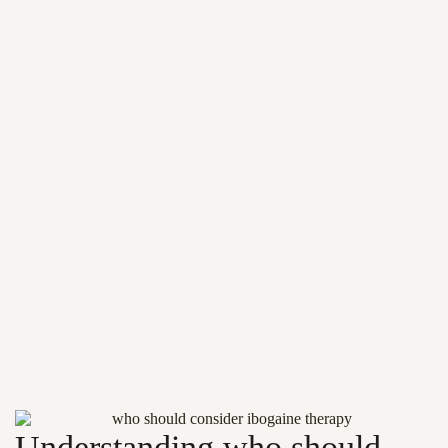
Understanding who should