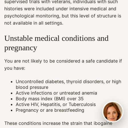
supervised trials with veterans, individuals with such
histories were included under intensive medical and
psychological monitoring, but this level of structure is
not available in all settings.
Unstable medical conditions and
pregnancy
You are not likely to be considered a safe candidate if
you have:
Uncontrolled diabetes, thyroid disorders, or high
blood pressure
Active infections or untreated anemia
Body mass index (BMI) over 35
Active HIV, Hepatitis, or Tuberculosis
Pregnancy or are breastfeeding
These conditions increase the strain that ibogaine