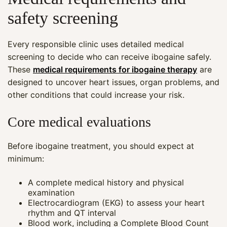
safety screening
Every responsible clinic uses detailed medical
screening to decide who can receive ibogaine safely.
These
medical requirements for ibogaine therapy
are
designed to uncover heart issues, organ problems, and
other conditions that could increase your risk.
Core medical evaluations
Before ibogaine treatment, you should expect at
minimum:
A complete medical history and physical
examination
Electrocardiogram (EKG) to assess your heart
rhythm and QT interval
Blood work, including a Complete Blood Count