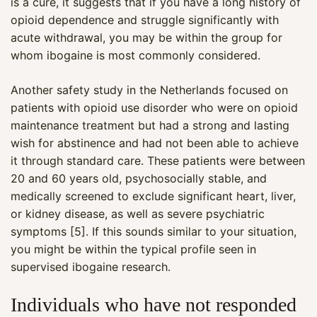
is a cure, it suggests that if you have a long history of
opioid dependence and struggle significantly with
acute withdrawal, you may be within the group for
whom ibogaine is most commonly considered.
Another safety study in the Netherlands focused on
patients with opioid use disorder who were on opioid
maintenance treatment but had a strong and lasting
wish for abstinence and had not been able to achieve
it through standard care. These patients were between
20 and 60 years old, psychosocially stable, and
medically screened to exclude significant heart, liver,
or kidney disease, as well as severe psychiatric
symptoms [5]. If this sounds similar to your situation,
you might be within the typical profile seen in
supervised ibogaine research.
Individuals who have not responded