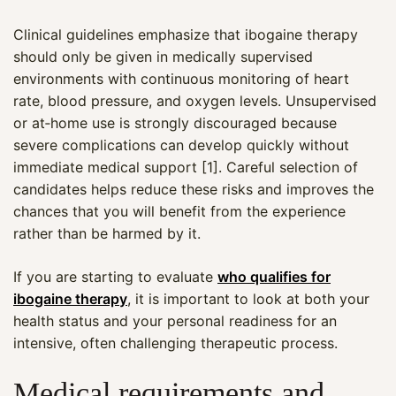
Clinical guidelines emphasize that ibogaine therapy
should only be given in medically supervised
environments with continuous monitoring of heart
rate, blood pressure, and oxygen levels. Unsupervised
or at‑home use is strongly discouraged because
severe complications can develop quickly without
immediate medical support [1]. Careful selection of
candidates helps reduce these risks and improves the
chances that you will benefit from the experience
rather than be harmed by it.
If you are starting to evaluate
who qualifies for
ibogaine therapy
, it is important to look at both your
health status and your personal readiness for an
intensive, often challenging therapeutic process.
Medical requirements and