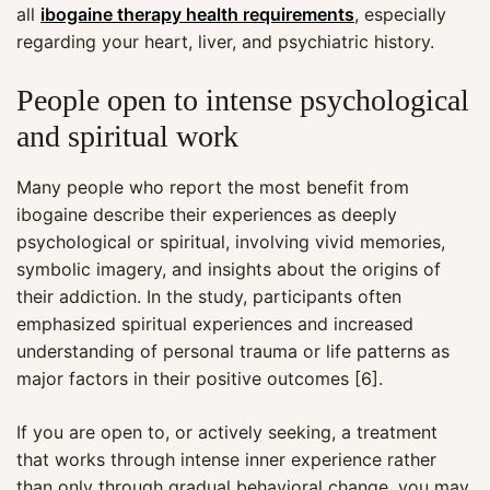
all
ibogaine therapy health requirements
, especially
regarding your heart, liver, and psychiatric history.
People open to intense psychological
and spiritual work
Many people who report the most benefit from
ibogaine describe their experiences as deeply
psychological or spiritual, involving vivid memories,
symbolic imagery, and insights about the origins of
their addiction. In the study, participants often
emphasized spiritual experiences and increased
understanding of personal trauma or life patterns as
major factors in their positive outcomes [6].
If you are open to, or actively seeking, a treatment
that works through intense inner experience rather
than only through gradual behavioral change, you may