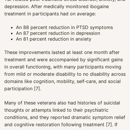
depression. After medically monitored ibogaine
treatment in participants had on average:
An 88 percent reduction in PTSD symptoms
An 87 percent reduction in depression
An 81 percent reduction in anxiety
These improvements lasted at least one month after
treatment and were accompanied by significant gains
in overall functioning, with many participants moving
from mild or moderate disability to no disability across
domains like cognition, mobility, self‑care, and social
participation [7].
Many of these veterans also had histories of suicidal
thoughts or attempts linked to their psychiatric
conditions, and they reported dramatic symptom relief
and cognitive restoration following treatment [7]. If