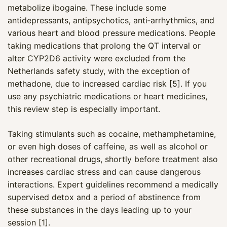
metabolize ibogaine. These include some
antidepressants, antipsychotics, anti‑arrhythmics, and
various heart and blood pressure medications. People
taking medications that prolong the QT interval or
alter CYP2D6 activity were excluded from the
Netherlands safety study, with the exception of
methadone, due to increased cardiac risk [5]. If you
use any psychiatric medications or heart medicines,
this review step is especially important.
Taking stimulants such as cocaine, methamphetamine,
or even high doses of caffeine, as well as alcohol or
other recreational drugs, shortly before treatment also
increases cardiac stress and can cause dangerous
interactions. Expert guidelines recommend a medically
supervised detox and a period of abstinence from
these substances in the days leading up to your
session [1].