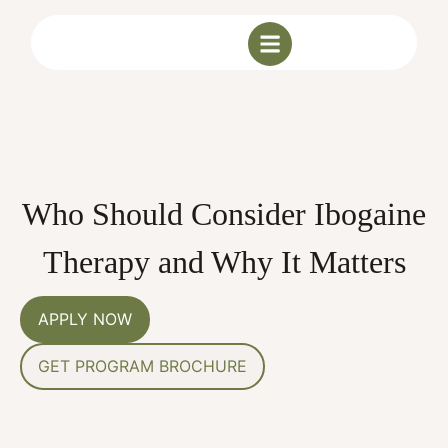
Who Should Consider Ibogaine
Therapy and Why It Matters
APPLY NOW
GET PROGRAM BROCHURE