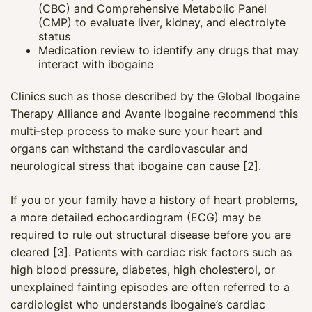
(CBC) and Comprehensive Metabolic Panel
(CMP) to evaluate liver, kidney, and electrolyte
status
Medication review to identify any drugs that may
interact with ibogaine
Clinics such as those described by the Global Ibogaine
Therapy Alliance and Avante Ibogaine recommend this
multi‑step process to make sure your heart and
organs can withstand the cardiovascular and
neurological stress that ibogaine can cause [2].
If you or your family have a history of heart problems,
a more detailed echocardiogram (ECG) may be
required to rule out structural disease before you are
cleared [3]. Patients with cardiac risk factors such as
high blood pressure, diabetes, high cholesterol, or
unexplained fainting episodes are often referred to a
cardiologist who understands ibogaine’s cardiac