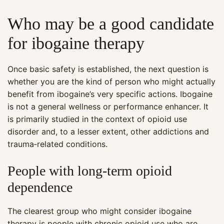
Who may be a good candidate
for ibogaine therapy
Once basic safety is established, the next question is
whether you are the kind of person who might actually
benefit from ibogaine’s very specific actions. Ibogaine
is not a general wellness or performance enhancer. It
is primarily studied in the context of opioid use
disorder and, to a lesser extent, other addictions and
trauma‑related conditions.
People with long‑term opioid
dependence
The clearest group who might consider ibogaine
therapy is people with chronic opioid use who are