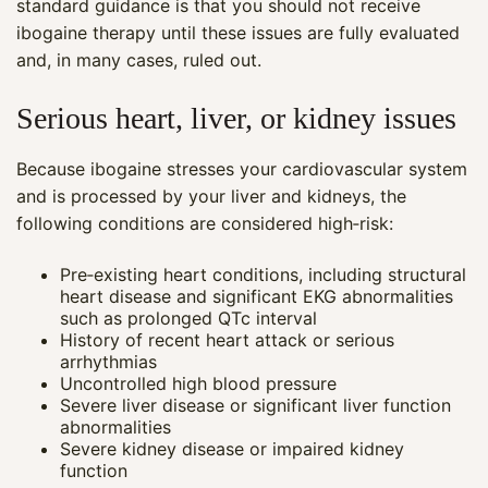
standard guidance is that you should not receive
ibogaine therapy until these issues are fully evaluated
and, in many cases, ruled out.
Serious heart, liver, or kidney issues
Because ibogaine stresses your cardiovascular system
and is processed by your liver and kidneys, the
following conditions are considered high‑risk:
Pre‑existing heart conditions, including structural
heart disease and significant EKG abnormalities
such as prolonged QTc interval
History of recent heart attack or serious
arrhythmias
Uncontrolled high blood pressure
Severe liver disease or significant liver function
abnormalities
Severe kidney disease or impaired kidney
function