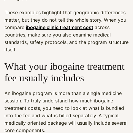
These examples highlight that geographic differences
matter, but they do not tell the whole story. When you
compare
ibogaine clinic treatment cost
across
countries, make sure you also examine medical
standards, safety protocols, and the program structure
itself.
What your ibogaine treatment
fee usually includes
An ibogaine program is more than a single medicine
session. To truly understand how much ibogaine
treatment costs, you need to look at what is bundled
into the fee and what is billed separately. A typical,
medically oriented package will usually include several
core components.