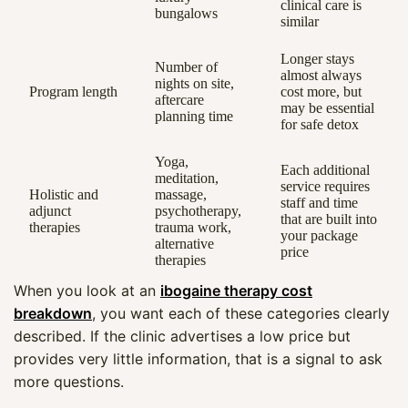
clinical care is
bungalows
similar
Longer stays
Number of
almost always
nights on site,
Program length
cost more, but
aftercare
may be essential
planning time
for safe detox
Yoga,
Each additional
meditation,
service requires
Holistic and
massage,
staff and time
adjunct
psychotherapy,
that are built into
therapies
trauma work,
your package
alternative
price
therapies
When you look at an
ibogaine therapy cost
breakdown
, you want each of these categories clearly
described. If the clinic advertises a low price but
provides very little information, that is a signal to ask
more questions.