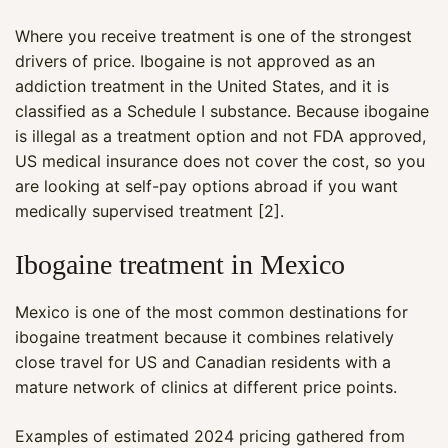
Where you receive treatment is one of the strongest
drivers of price. Ibogaine is not approved as an
addiction treatment in the United States, and it is
classified as a Schedule I substance. Because ibogaine
is illegal as a treatment option and not FDA approved,
US medical insurance does not cover the cost, so you
are looking at self-pay options abroad if you want
medically supervised treatment [2].
Ibogaine treatment in Mexico
Mexico is one of the most common destinations for
ibogaine treatment because it combines relatively
close travel for US and Canadian residents with a
mature network of clinics at different price points.
Examples of estimated 2024 pricing gathered from