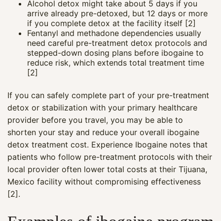
Alcohol detox might take about 5 days if you
arrive already pre-detoxed, but 12 days or more
if you complete detox at the facility itself [2]
Fentanyl and methadone dependencies usually
need careful pre-treatment detox protocols and
stepped-down dosing plans before ibogaine to
reduce risk, which extends total treatment time
[2]
If you can safely complete part of your pre-treatment
detox or stabilization with your primary healthcare
provider before you travel, you may be able to
shorten your stay and reduce your overall ibogaine
detox treatment cost. Experience Ibogaine notes that
patients who follow pre-treatment protocols with their
local provider often lower total costs at their Tijuana,
Mexico facility without compromising effectiveness
[2].