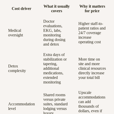
What it usually
Why it matters
Cost driver
covers
for price
Doctor
Higher staff-to-
evaluations,
patient ratios and
Medical
EKG, labs,
24/7 coverage
oversight
monitoring
increase
during dosing
operating cost
and detox
Extra days of
stabilization or
More time on
tapering,
site and more
Detox
additional
clinical resources
complexity
medications,
directly increase
extended
your total bill
monitoring
Upscale
Shared rooms
accommodations
versus private
can add
Accommodation
suites, standard
thousands of
level
lodging versus
dollars, even if
luxury