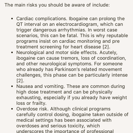
The main risks you should be aware of include:
Cardiac complications. Ibogaine can prolong the
QT interval on an electrocardiogram, which can
trigger dangerous arrhythmias. In worst case
scenarios, this can be fatal. This is why reputable
programs insist on cardiac monitoring and pre
treatment screening for heart disease [2].
Neurological and motor side effects. Acutely,
ibogaine can cause tremors, loss of coordination,
and other neurological symptoms. For someone
who already has Parkinson’s related movement
challenges, this phase can be particularly intense
[2].
Nausea and vomiting. These are common during
high dose treatment and can be physically
exhausting, especially if you already have weight
loss or frailty.
Overdose risk. Although clinical programs
carefully control dosing, ibogaine taken outside of
medical settings has been associated with
overdoses and serious toxicity, which
underscores the importance of professional