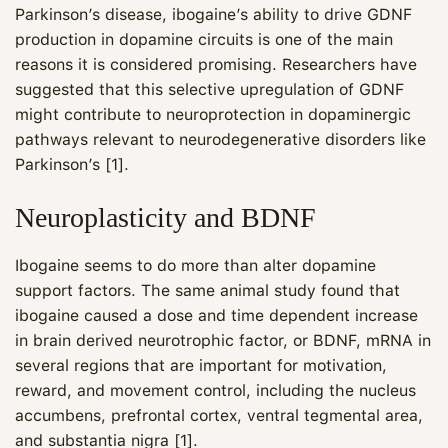
Parkinson’s disease, ibogaine’s ability to drive GDNF
production in dopamine circuits is one of the main
reasons it is considered promising. Researchers have
suggested that this selective upregulation of GDNF
might contribute to neuroprotection in dopaminergic
pathways relevant to neurodegenerative disorders like
Parkinson’s [1].
Neuroplasticity and BDNF
Ibogaine seems to do more than alter dopamine
support factors. The same animal study found that
ibogaine caused a dose and time dependent increase
in brain derived neurotrophic factor, or BDNF, mRNA in
several regions that are important for motivation,
reward, and movement control, including the nucleus
accumbens, prefrontal cortex, ventral tegmental area,
and substantia nigra [1].