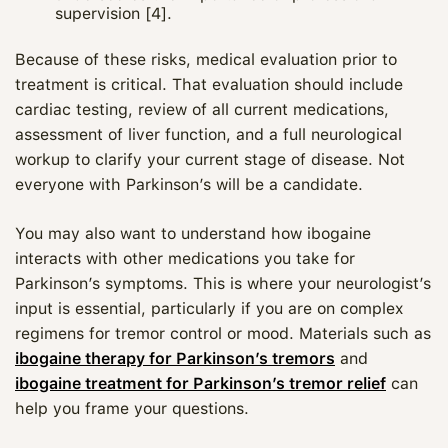
supervision [4].
Because of these risks, medical evaluation prior to
treatment is critical. That evaluation should include
cardiac testing, review of all current medications,
assessment of liver function, and a full neurological
workup to clarify your current stage of disease. Not
everyone with Parkinson’s will be a candidate.
You may also want to understand how ibogaine
interacts with other medications you take for
Parkinson’s symptoms. This is where your neurologist’s
input is essential, particularly if you are on complex
Maya
regimens for tremor control or mood. Materials such as
ibogaine therapy for Parkinson’s tremors
and
CARE NAVIGATOR · ONLINE
ibogaine treatment for Parkinson’s tremor relief
can
help you frame your questions.