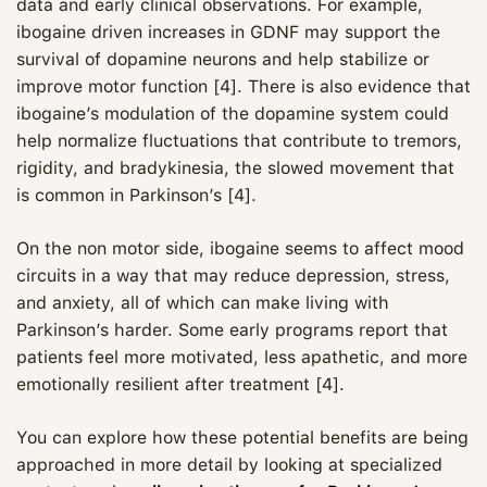
data and early clinical observations. For example,
ibogaine driven increases in GDNF may support the
survival of dopamine neurons and help stabilize or
improve motor function [4]. There is also evidence that
ibogaine’s modulation of the dopamine system could
help normalize fluctuations that contribute to tremors,
rigidity, and bradykinesia, the slowed movement that
is common in Parkinson’s [4].
On the non motor side, ibogaine seems to affect mood
circuits in a way that may reduce depression, stress,
and anxiety, all of which can make living with
Parkinson’s harder. Some early programs report that
patients feel more motivated, less apathetic, and more
emotionally resilient after treatment [4].
You can explore how these potential benefits are being
approached in more detail by looking at specialized