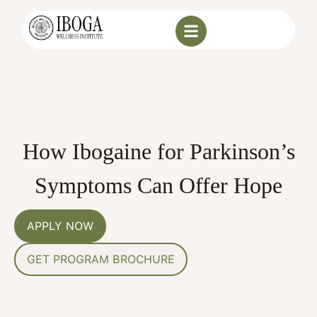
How Ibogaine for Parkinson’s
Symptoms Can Offer Hope
APPLY NOW
GET PROGRAM BROCHURE