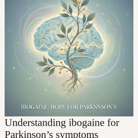
Understanding ibogaine for
Parkinson’s symptoms