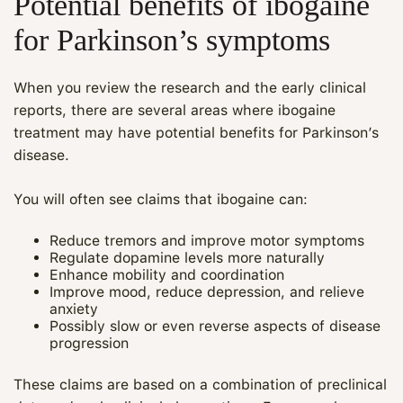
Potential benefits of ibogaine
for Parkinson’s symptoms
When you review the research and the early clinical
reports, there are several areas where ibogaine
treatment may have potential benefits for Parkinson’s
disease.
You will often see claims that ibogaine can:
Reduce tremors and improve motor symptoms
Regulate dopamine levels more naturally
Enhance mobility and coordination
Improve mood, reduce depression, and relieve
anxiety
Possibly slow or even reverse aspects of disease
progression
These claims are based on a combination of preclinical