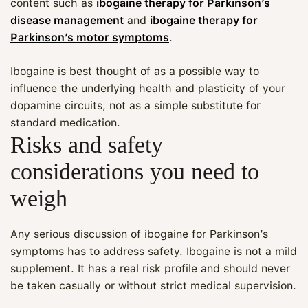
content such as
ibogaine therapy for Parkinson’s
disease management
and
ibogaine therapy for
Parkinson’s motor symptoms
.
Ibogaine is best thought of as a possible way to
influence the underlying health and plasticity of your
dopamine circuits, not as a simple substitute for
standard medication.
Risks and safety
considerations you need to
weigh
Any serious discussion of ibogaine for Parkinson’s
symptoms has to address safety. Ibogaine is not a mild
supplement. It has a real risk profile and should never
be taken casually or without strict medical supervision.