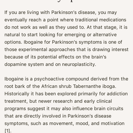
If you are living with Parkinson’s disease, you may
eventually reach a point where traditional medications
do not work as well as they used to. At that stage, it is
natural to start looking for emerging or alternative
options. Ibogaine for Parkinson’s symptoms is one of
those experimental approaches that is drawing interest
because of its potential effects on the brain’s
dopamine system and on neuroplasticity.
Ibogaine is a psychoactive compound derived from the
root bark of the African shrub Tabernanthe iboga.
Historically it has been explored primarily for addiction
treatment, but newer research and early clinical
programs suggest it may also influence brain circuits
that are directly involved in Parkinson’s disease
symptoms, such as movement, mood, and motivation
[1].