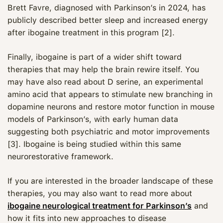
Brett Favre, diagnosed with Parkinson’s in 2024, has
publicly described better sleep and increased energy
after ibogaine treatment in this program [2].
Finally, ibogaine is part of a wider shift toward
therapies that may help the brain rewire itself. You
may have also read about D serine, an experimental
amino acid that appears to stimulate new branching in
dopamine neurons and restore motor function in mouse
models of Parkinson’s, with early human data
suggesting both psychiatric and motor improvements
[3]. Ibogaine is being studied within this same
neurorestorative framework.
If you are interested in the broader landscape of these
therapies, you may also want to read more about
ibogaine neurological treatment for Parkinson’s
and
how it fits into new approaches to disease