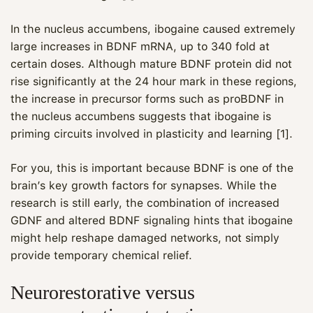
In the nucleus accumbens, ibogaine caused extremely
large increases in BDNF mRNA, up to 340 fold at
certain doses. Although mature BDNF protein did not
rise significantly at the 24 hour mark in these regions,
the increase in precursor forms such as proBDNF in
the nucleus accumbens suggests that ibogaine is
priming circuits involved in plasticity and learning [1].
For you, this is important because BDNF is one of the
brain’s key growth factors for synapses. While the
research is still early, the combination of increased
GDNF and altered BDNF signaling hints that ibogaine
might help reshape damaged networks, not simply
provide temporary chemical relief.
Neurorestorative versus