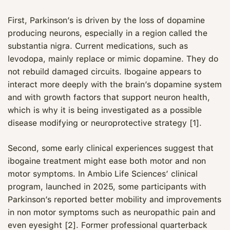
First, Parkinson’s is driven by the loss of dopamine
producing neurons, especially in a region called the
substantia nigra. Current medications, such as
levodopa, mainly replace or mimic dopamine. They do
not rebuild damaged circuits. Ibogaine appears to
interact more deeply with the brain’s dopamine system
and with growth factors that support neuron health,
which is why it is being investigated as a possible
disease modifying or neuroprotective strategy [1].
Second, some early clinical experiences suggest that
ibogaine treatment might ease both motor and non
motor symptoms. In Ambio Life Sciences’ clinical
program, launched in 2025, some participants with
Parkinson’s reported better mobility and improvements
in non motor symptoms such as neuropathic pain and
even eyesight [2]. Former professional quarterback