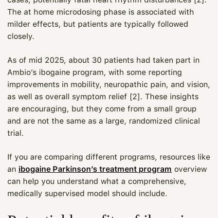
The at home microdosing phase is associated with
milder effects, but patients are typically followed
closely.
As of mid 2025, about 30 patients had taken part in
Ambio’s ibogaine program, with some reporting
improvements in mobility, neuropathic pain, and vision,
as well as overall symptom relief [2]. These insights
are encouraging, but they come from a small group
and are not the same as a large, randomized clinical
trial.
If you are comparing different programs, resources like
an
ibogaine Parkinson’s treatment program
overview
can help you understand what a comprehensive,
medically supervised model should include.