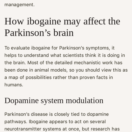
management.
How ibogaine may affect the
Parkinson’s brain
To evaluate ibogaine for Parkinson’s symptoms, it
helps to understand what scientists think it is doing in
the brain. Most of the detailed mechanistic work has
been done in animal models, so you should view this as
a map of possibilities rather than proven facts in
humans.
Dopamine system modulation
Parkinson’s disease is closely tied to dopamine
pathways. Ibogaine appears to act on several
neurotransmitter systems at once, but research has