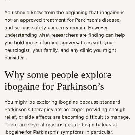
You should know from the beginning that ibogaine is
not an approved treatment for Parkinson’s disease,
and serious safety concerns remain. However,
understanding what researchers are finding can help
you hold more informed conversations with your
neurologist, your family, and any clinic you might
consider.
Why some people explore
ibogaine for Parkinson’s
You might be exploring ibogaine because standard
Parkinson’s therapies are no longer providing enough
relief, or side effects are becoming difficult to manage.
There are several reasons people begin to look at
ibogaine for Parkinson’s symptoms in particular.