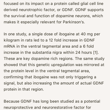
focused on its impact on a protein called glial cell line
derived neurotrophic factor, or GDNF. GDNF supports
the survival and function of dopamine neurons, which
makes it especially relevant for Parkinson’s.
In one study, a single dose of ibogaine at 40 mg per
kilogram in rats led to a 12 fold increase in GDNF
mRNA in the ventral tegmental area and a 6 fold
increase in the substantia nigra within 24 hours [1].
These are key dopamine rich regions. The same study
showed that this genetic upregulation was mirrored at
the protein level in the ventral tegmental area,
confirming that ibogaine was not only triggering a
signal, but also increasing the amount of actual GDNF
protein in that region.
Because GDNF has long been studied as a potential
neuroprotective and neurorestorative factor for