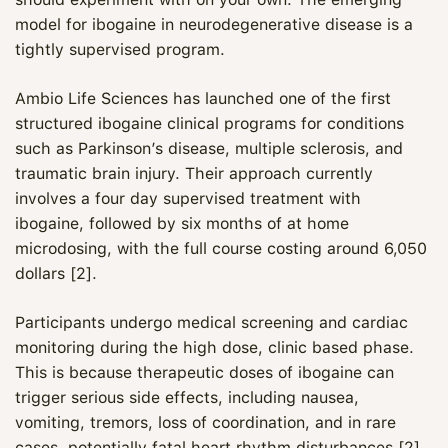
model for ibogaine in neurodegenerative disease is a
tightly supervised program.
Ambio Life Sciences has launched one of the first
structured ibogaine clinical programs for conditions
such as Parkinson’s disease, multiple sclerosis, and
traumatic brain injury. Their approach currently
involves a four day supervised treatment with
ibogaine, followed by six months of at home
microdosing, with the full course costing around 6,050
dollars [2].
Participants undergo medical screening and cardiac
monitoring during the high dose, clinic based phase.
This is because therapeutic doses of ibogaine can
trigger serious side effects, including nausea,
vomiting, tremors, loss of coordination, and in rare
cases, potentially fatal heart rhythm disturbances [2].