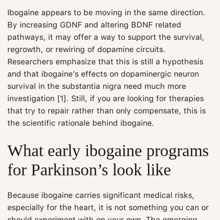
Ibogaine appears to be moving in the same direction.
By increasing GDNF and altering BDNF related
pathways, it may offer a way to support the survival,
regrowth, or rewiring of dopamine circuits.
Researchers emphasize that this is still a hypothesis
and that ibogaine’s effects on dopaminergic neuron
survival in the substantia nigra need much more
investigation [1]. Still, if you are looking for therapies
that try to repair rather than only compensate, this is
the scientific rationale behind ibogaine.
What early ibogaine programs
for Parkinson’s look like
Because ibogaine carries significant medical risks,
especially for the heart, it is not something you can or
should experiment with on your own. The emerging