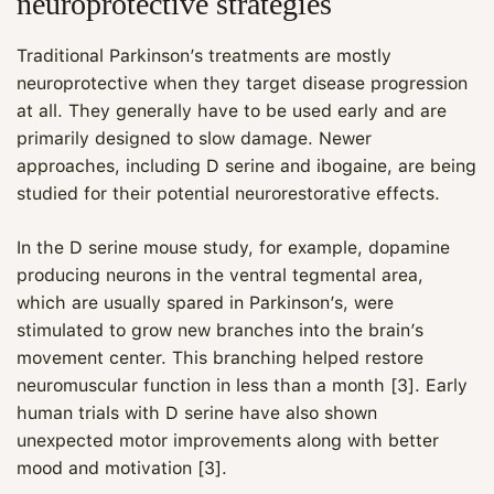
neuroprotective strategies
Traditional Parkinson’s treatments are mostly
neuroprotective when they target disease progression
at all. They generally have to be used early and are
primarily designed to slow damage. Newer
approaches, including D serine and ibogaine, are being
studied for their potential neurorestorative effects.
In the D serine mouse study, for example, dopamine
producing neurons in the ventral tegmental area,
which are usually spared in Parkinson’s, were
stimulated to grow new branches into the brain’s
movement center. This branching helped restore
neuromuscular function in less than a month [3]. Early
human trials with D serine have also shown
unexpected motor improvements along with better
mood and motivation [3].