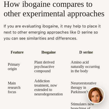
How ibogaine compares to
other experimental approaches
If you are evaluating ibogaine, it may help to place it
next to other emerging approaches like D serine so
you can see similarities and differences.
Feature
Ibogaine
D serine
Plant derived
Amino acid
Primary
psychoactive
naturally occurring
origin
compound
in the body
Addiction
Main
Neurorestorative
treatment, now
research
therapy in
extended to
focus
Parkinson’s models
neurodegeneration
Stimulates new
branching of